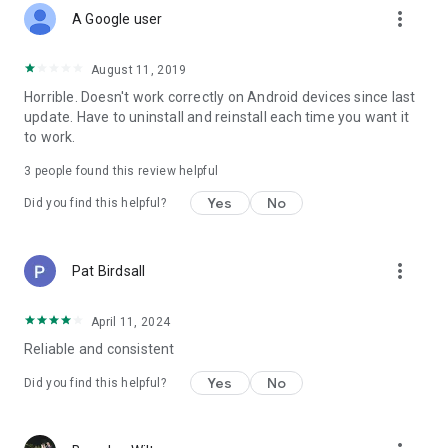
more_vert
A Google user
August 11, 2019
Horrible. Doesn't work correctly on Android devices since last
update. Have to uninstall and reinstall each time you want it
to work.
3
people found this review helpful
Yes
No
Did you find this helpful?
more_vert
Pat Birdsall
April 11, 2024
Reliable and consistent
Yes
No
Did you find this helpful?