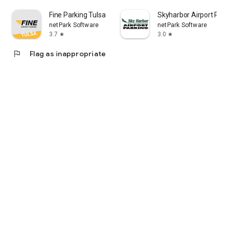
Fine Parking Tulsa
Skyharbor Airport Park
netPark Software
netPark Software
3.7
3.0
star
star
flag
Flag as inappropriate