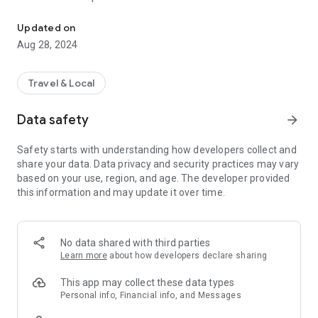
Customer portal for Newark Airpark Long Term Parking located a
3. View or email past parking receipts
4. Virtual barcoded loyalty card
Updated on
5. View profile, point balance, and vehicles
Aug 28, 2024
6. Quick access to contact information
Travel & Local
Data safety
arrow_forward
Safety starts with understanding how developers collect and
share your data. Data privacy and security practices may vary
based on your use, region, and age. The developer provided
this information and may update it over time.
No data shared with third parties
Learn more
about how developers declare sharing
This app may collect these data types
Personal info, Financial info, and Messages