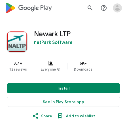
google_logo Play
search
help_outline
Newark LTP
netPark Software
3.7
5K+
star
12 reviews
Everyone
info
Downloads
Install
See in Play Store app
Share
Add to wishlist