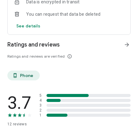
Data is encrypted in transit
You can request that data be deleted
See details
Ratings and reviews
arrow_forward
Ratings and reviews are verified
info_outline
Phone
phone_android
3.7
5
4
3
2
1
12
reviews