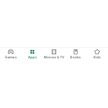
Games
Apps
Movies & TV
Books
Kids
Google Play
Play Pass