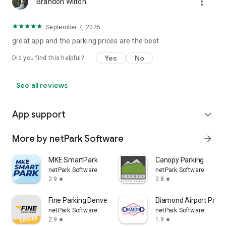
more_vert
Brandon Wilton
September 7, 2025
great app and the parking prices are the best
Yes
No
Did you find this helpful?
See all reviews
App support
expand_more
More by netPark Software
arrow_forward
MKE SmartPark
Canopy Parking
netPark Software
netPark Software
2.9
2.8
star
star
Fine Parking Denver
Diamond Airport Parki
netPark Software
netPark Software
2.9
1.9
star
star