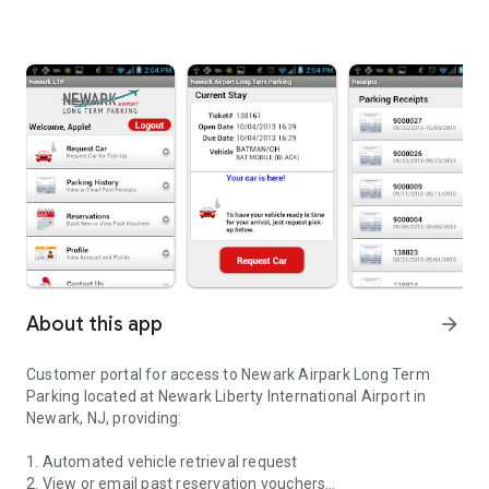
About this app
arrow_forward
Customer portal for access to Newark Airpark Long Term
Parking located at Newark Liberty International Airport in
Newark, NJ, providing:
1. Automated vehicle retrieval request
2. View or email past reservation vouchers