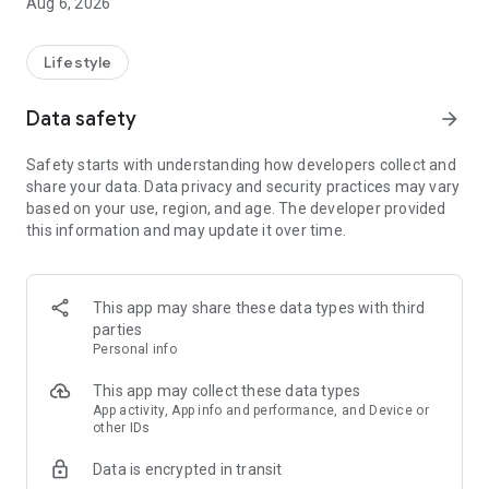
Aug 6, 2026
Lifestyle
Data safety
arrow_forward
Safety starts with understanding how developers collect and
share your data. Data privacy and security practices may vary
based on your use, region, and age. The developer provided
this information and may update it over time.
This app may share these data types with third
parties
Personal info
This app may collect these data types
App activity, App info and performance, and Device or
other IDs
Data is encrypted in transit