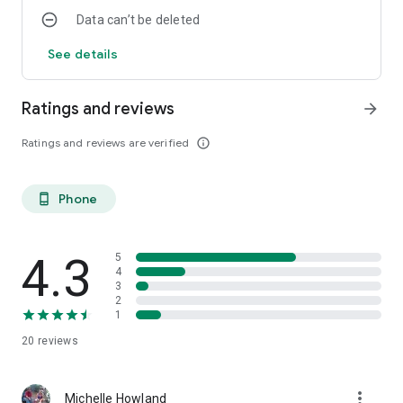
Data can’t be deleted
See details
Ratings and reviews
arrow_forward
Ratings and reviews are verified
info_outline
Phone
phone_android
4.3
5
4
3
2
1
20
reviews
more_vert
Michelle Howland