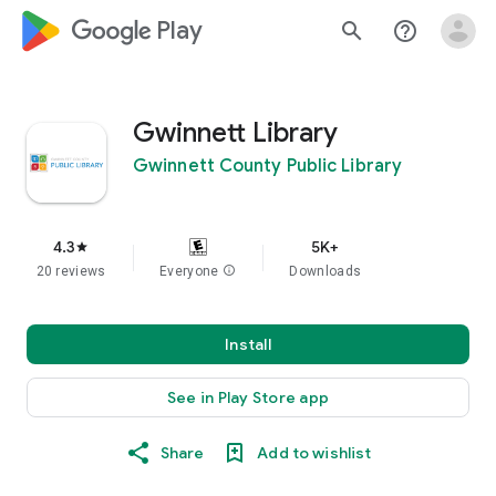
google_logo Play
search
help_outline
Gwinnett Library
Gwinnett County Public Library
4.3
5K+
star
20 reviews
Everyone
info
Downloads
Install
See in Play Store app
Share
Add to wishlist