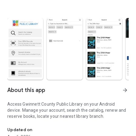
About this app
arrow_forward
Access Gwinnett County Public Library on your Android
device. Manage your account, search the catalog, renew and
reserve books, locate your nearest library branch.
Search the catalog, access your account, find your nearest bran
Updated on