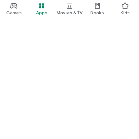
Games
Apps
Movies & TV
Books
Kids
Google Play
Play Pass
Play Points
Gift cards
Redeem
Refund policy
Kids & family