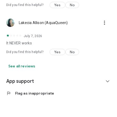
Yes
No
Did you find this helpful?
more_vert
Lakecia Allison (AquaQueen)
July 7, 2026
It NEVER works
Yes
No
Did you find this helpful?
See all reviews
App support
expand_more
flag
Flag as inappropriate