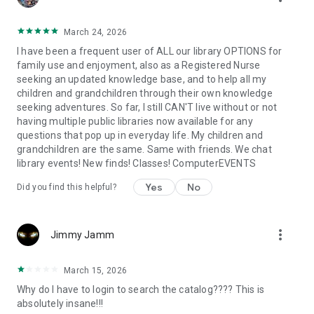
March 24, 2026
I have been a frequent user of ALL our library OPTIONS for
family use and enjoyment, also as a Registered Nurse
seeking an updated knowledge base, and to help all my
children and grandchildren through their own knowledge
seeking adventures. So far, I still CAN'T live without or not
having multiple public libraries now available for any
questions that pop up in everyday life. My children and
grandchildren are the same. Same with friends. We chat
library events! New finds! Classes! ComputerEVENTS
Yes
No
Did you find this helpful?
more_vert
Jimmy Jamm
March 15, 2026
Why do I have to login to search the catalog???? This is
absolutely insane!!!