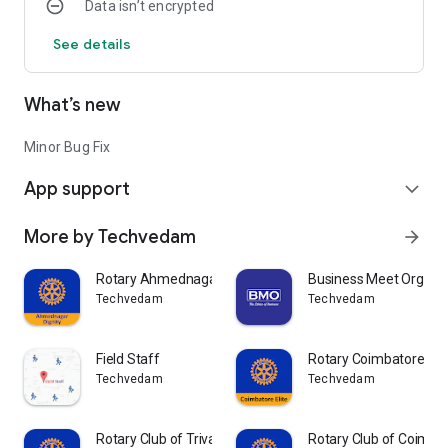
Data isn’t encrypted
See details
What’s new
Minor Bug Fix
App support
expand_more
More by Techvedam
arrow_forward
Rotary Ahmednagar Dignity
Business Meet Organiz
Techvedam
Techvedam
Field Staff
Rotary Coimbatore Elit
Techvedam
Techvedam
Rotary Club of Trivandrum East
Rotary Club of Coimba