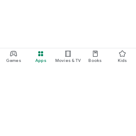
Games
Apps
Movies & TV
Books
Kids
Google Play
Play Pass
Play Points