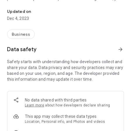
Interested in Acting? Create your profile and get noticed
can register as a co-producer. If you are a director looking for
actors search actors' profiles and call them for auditions. If
Updated on
you are a producer who needs line producer, cameraman,
Dec 4, 2023
Director of Photography or DOP, Cinematographer, dubbing
artist, DI colorist, VFX specialist, art director, publicity designer,
set designer, spot boy, assistant director, chief associate
Business
director, stunt choreographer, dance choreographer, stunt
man, stunt woman, extra or make up artist or hair stylist you
Data safety
arrow_forward
can find them all here. If you have a brilliant script and looking
for director, producer or investors take2 is the solution
Safety starts with understanding how developers collect and
share your data. Data privacy and security practices may vary
based on your use, region, and age. The developer provided
this information and may update it over time.
No data shared with third parties
Learn more
about how developers declare sharing
This app may collect these data types
Location, Personal info, and Photos and videos