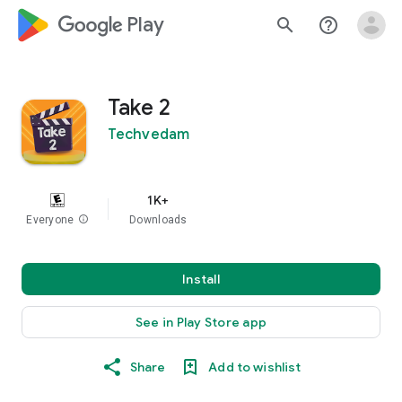
google_logo Play
search
help_outline
Take 2
Techvedam
1K+
Everyone
info
Downloads
Install
See in Play Store app
Share
Add to wishlist