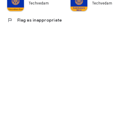
Techvedam
Techvedam
flag
Flag as inappropriate