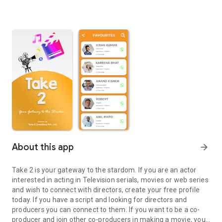
About this app
arrow_forward
Take 2 is your gateway to the stardom. If you are an actor
interested in acting in Television serials, movies or web series
and wish to connect with directors, create your free profile
today. If you have a script and looking for directors and
producers you can connect to them. If you want to be a co-
producer and join other co-producers in making a movie, you