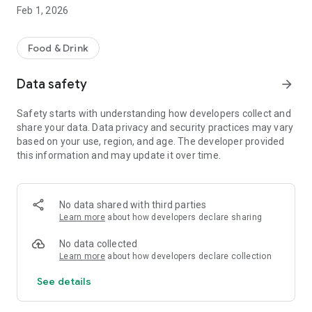
- Checking their redeem history
Feb 1, 2026
For Caffee Shop Owner
- Download App
Food & Drink
- Signup for Account
- Setup their Coffee Shop Account profile
Data safety
arrow_forward
- Generate QR Code to customer for scan and save their
score
Safety starts with understanding how developers collect and
- Generate QR Code for customer to redeem their score to
share your data. Data privacy and security practices may vary
exchange for their special offer from their shop
based on your use, region, and age. The developer provided
- Checking their linked customer that used their service.
this information and may update it over time.
No data shared with third parties
Learn more
about how developers declare sharing
No data collected
Learn more
about how developers declare collection
See details