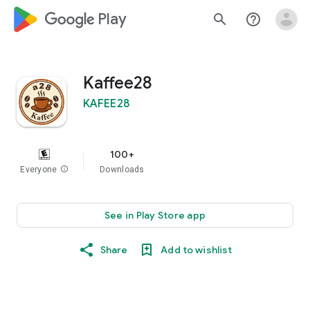
google_logo Play
search
help_outline
Kaffee28
KAFEE28
100+
Everyone
info
Downloads
See in Play Store app
Share
Add to wishlist