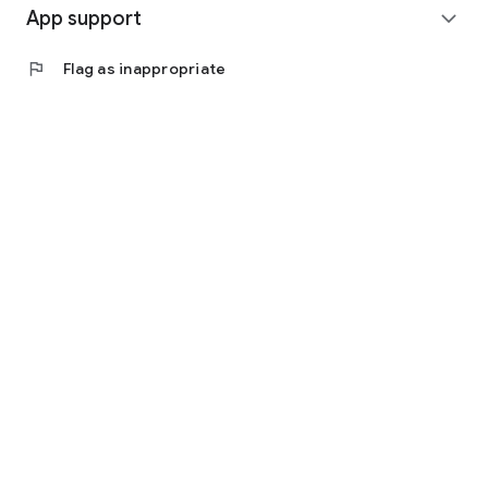
App support
expand_more
flag
Flag as inappropriate