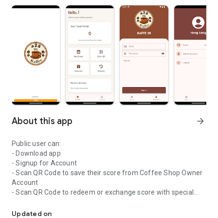
About this app
arrow_forward
Public user can:
- Download app
- Signup for Account
- Scan QR Code to save their score from Coffee Shop Owner
Account
- Scan QR Code to redeem or exchange score with special
Coffee shop
offer from Coffee Shop Owner
- Checking their saving score history
Updated on