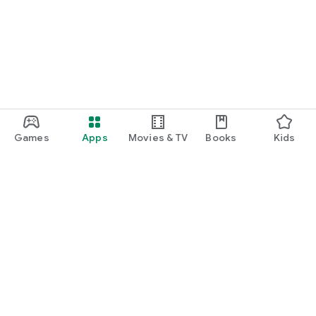
Games
Apps
Movies & TV
Books
Kids
Google Play
Play Pass
Play Points