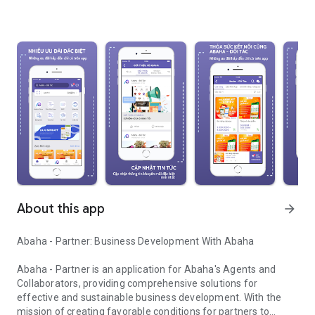
About this app
arrow_forward
Abaha - Partner: Business Development With Abaha
Abaha - Partner is an application for Abaha's Agents and
Collaborators, providing comprehensive solutions for
effective and sustainable business development. With the
mission of creating favorable conditions for partners to