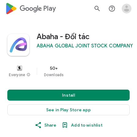
google_logo Play
search
help_outline
Abaha - Đối tác
ABAHA GLOBAL JOINT STOCK COMPANY
50+
Everyone
info
Downloads
Install
See in Play Store app
Share
Add to wishlist