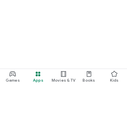
Games
Apps
Movies & TV
Books
Kids
Google Play