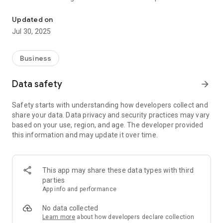
Abaha - Partner is an application for Abaha's Agent and Collabora
access rich resources and powerful tools, Abaha - Partner
helps you optimize business processes and achieve
Updated on
outstanding success.
Jul 30, 2025
Salient features:
Business
Sales and Customer Management:
Friendly and easy-to-use interface helps you track sales and
Data safety
arrow_forward
manage customer information scientifically.
Detailed and intuitive reports help you grasp the business
Safety starts with understanding how developers collect and
situation, thereby devising appropriate development
share your data. Data privacy and security practices may vary
strategies.
based on your use, region, and age. The developer provided
this information and may update it over time.
Effective Marketing Tools:
Providing ready-made advertising templates, banners, and
marketing content to help you easily deploy marketing
campaigns.
This app may share these data types with third
Supports integration with social networking and email
parties
marketing platforms, helping you reach potential customers
App info and performance
effectively.
No data collected
Training and Technical Support:
Learn more
about how developers declare collection