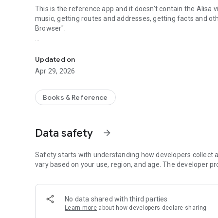
This is the reference app and it doesn't contain the Alisa
music, getting routes and addresses, getting facts and ot
Browser".
List of virtual assistant Yandex Alice voice commands.
This app was not created or endorsed by Yandex.
Updated on
Apr 29, 2026
Books & Reference
Data safety
arrow_forward
Safety starts with understanding how developers collect a
vary based on your use, region, and age. The developer pr
No data shared with third parties
Learn more
about how developers declare sharing