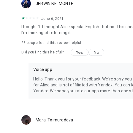
JERWIN BELMONTE
June 6, 2021
I bought 1. I thought Alice speaks English.. but no. This sp
I'm thinking of returning it..
23
people found this review helpful
Yes
No
Did you find this helpful?
Voice app
Hello. Thank you for your feedback. We're sorry you 
for Alice and is not affiliated with Yandex. You can
Yandex. We hope you rate our app more than one st
Maral Toimuradova