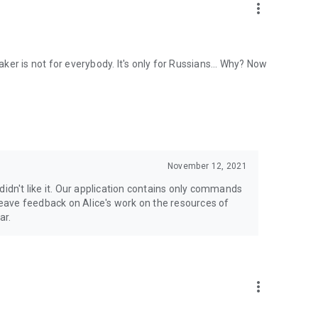
more_vert
eaker is not for everybody. It's only for Russians... Why? Now
November 12, 2021
didn't like it. Our application contains only commands
 leave feedback on Alice's work on the resources of
ar.
more_vert