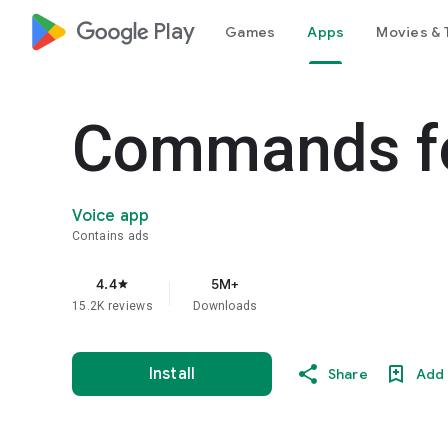
google_logo Play
Games
Apps
Movies & 
Commands fo
Voice app
Contains ads
4.4
5M+
star
15.2K reviews
Downloads
Install
Share
Add 