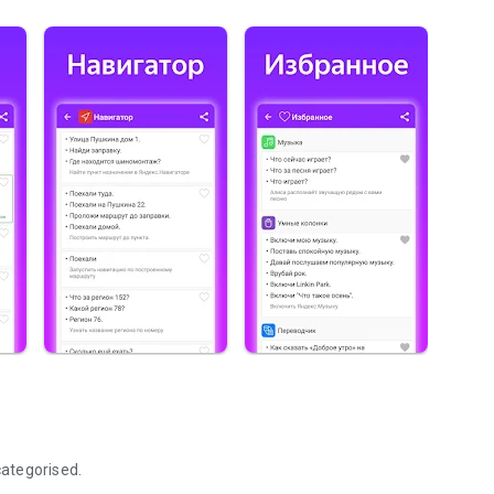
ategorised.