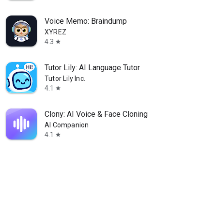
Voice Memo: Braindump
XYREZ
4.3
star
Tutor Lily: AI Language Tutor
Tutor Lily Inc.
4.1
star
Clony: AI Voice & Face Cloning
AI Companion
4.1
star