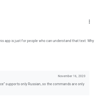
more_vert
 This app is just for people who can understand that text. Why
November 16, 2020
lice" supports only Russian, so the commands are only