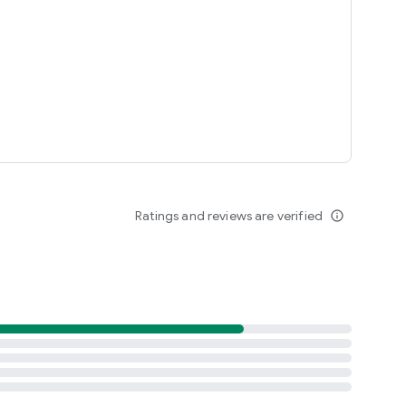
Ratings and reviews are verified
info_outline