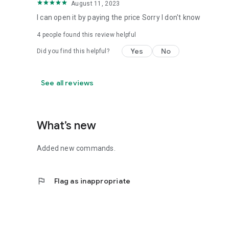
August 11, 2023
I can open it by paying the price Sorry I don't know
4
people found this review helpful
Yes
No
Did you find this helpful?
See all reviews
What’s new
Added new commands.
flag
Flag as inappropriate