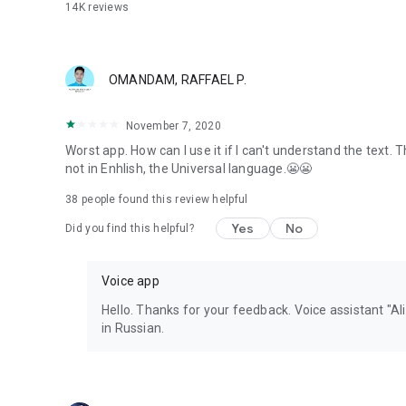
14K
reviews
OMANDAM, RAFFAEL P.
November 7, 2020
Worst app. How can I use it if I can't understand the text.
not in Enhlish, the Universal language.😬😬
38
people found this review helpful
Yes
No
Did you find this helpful?
Voice app
Hello. Thanks for your feedback. Voice assistant "A
in Russian.