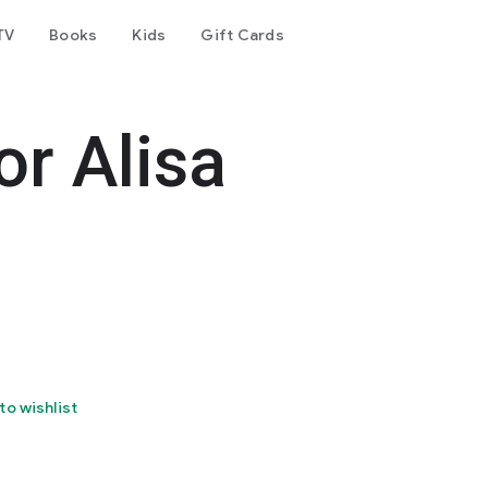
TV
Books
Kids
Gift Cards
r Alisa
to wishlist