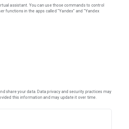
 virtual assistant. You can use those commands to control
her functions in the apps called "Yandex" and "Yandex
nd share your data. Data privacy and security practices may
ovided this information and may update it over time.