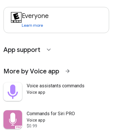
Everyone
Learn more
App support
expand_more
More by Voice app
arrow_forward
Voice assistants commands
Voice app
Commands for Siri PRO
Voice app
$0.99