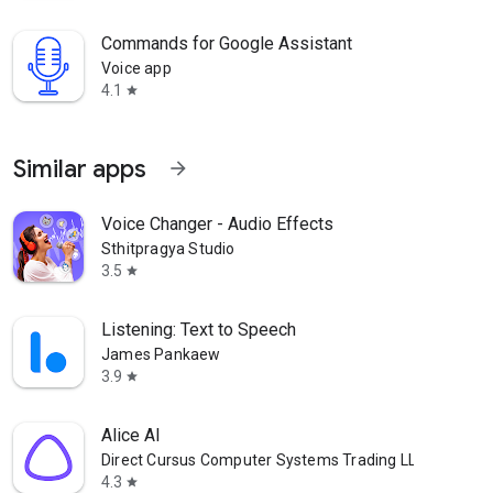
Commands for Google Assistant
Voice app
4.1
star
Similar apps
arrow_forward
Voice Changer - Audio Effects
Sthitpragya Studio
3.5
star
Listening: Text to Speech
James Pankaew
3.9
star
Alice AI
Direct Cursus Computer Systems Trading LLC
4.3
star