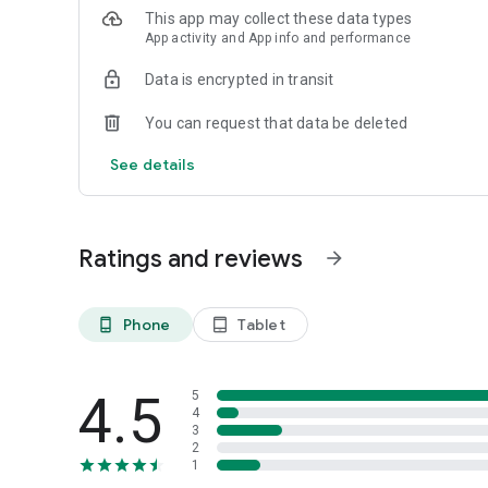
This app may collect these data types
App activity and App info and performance
Data is encrypted in transit
You can request that data be deleted
See details
Ratings and reviews
arrow_forward
Phone
Tablet
phone_android
tablet_android
4.5
5
4
3
2
1