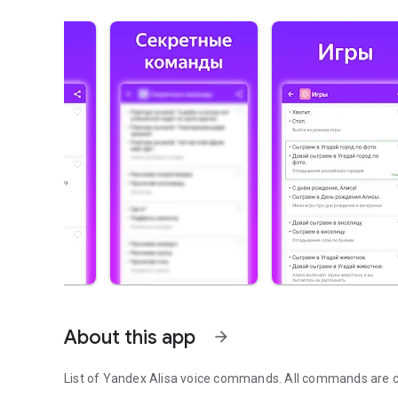
About this app
arrow_forward
List of Yandex Alisa voice commands. All commands are c