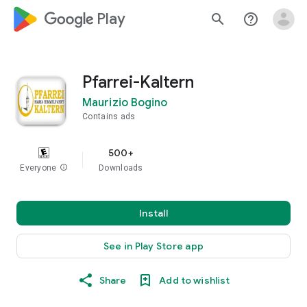
google_logo Play
search
help_outline
Pfarrei-Kaltern
Maurizio Bogino
Contains ads
500+
Everyone
info
Downloads
Install
See in Play Store app
Share
Add to wishlist