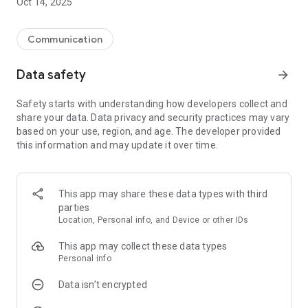
Oct 14, 2025
Communication
Data safety
arrow_forward
Safety starts with understanding how developers collect and
share your data. Data privacy and security practices may vary
based on your use, region, and age. The developer provided
this information and may update it over time.
This app may share these data types with third
parties
Location, Personal info, and Device or other IDs
This app may collect these data types
Personal info
Data isn’t encrypted