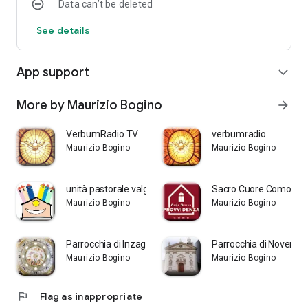
Data can’t be deleted
See details
App support
expand_more
More by Maurizio Bogino
arrow_forward
VerbumRadio TV
verbumradio
Maurizio Bogino
Maurizio Bogino
unità pastorale valgrigna
Sacro Cuore Como
Maurizio Bogino
Maurizio Bogino
Parrocchia di Inzago
Parrocchia di Noventa
Maurizio Bogino
Maurizio Bogino
flag
Flag as inappropriate