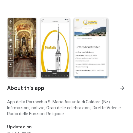
About this app
arrow_forward
App della Parrocchia S. Maria Assunta di Caldaro (Bz).
Infrmazioni, notizie, Orari delle celebrazioni, Dirette Video e
Radio delle Funzioni Religiose
App della Parrocchia S. Maria Assunta di Caldaro (Bz)
Updated on