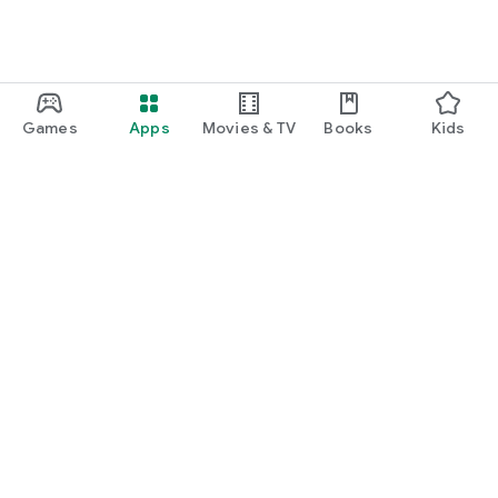
Games
Apps
Movies & TV
Books
Kids
Google Play
Play Pass
Play Points
Gift cards
Redeem
Refund policy