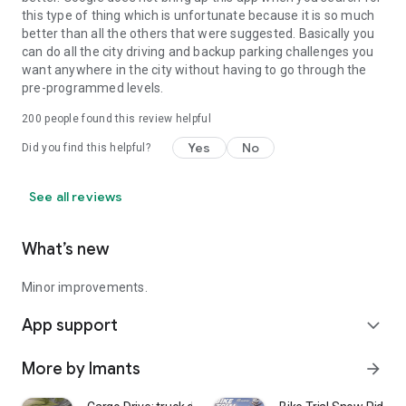
this type of thing which is unfortunate because it is so much
better than all the others that were suggested. Basically you
can do all the city driving and backup parking challenges you
want anywhere in the city without having to go through the
pre-programmed levels.
200
people found this review helpful
Yes
No
Did you find this helpful?
See all reviews
What’s new
Minor improvements.
App support
expand_more
More by Imants
arrow_forward