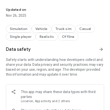
3D trailer truck parking game.
Game features:
Updated on
- 3D graphics
Nov 26, 2025
- Realistic truck physics
- Large environment
- 30 challenging levels
Simulation
Vehicle
Truck sim
Casual
- 3 control types: steering wheel, on-screen buttons and tilt
Single player
Realistic
Offline
control
- 4 camera angles plus free rotation by touching and dragging
the screen
Data safety
arrow_forward
Safety starts with understanding how developers collect and
share your data. Data privacy and security practices may vary
based on your use, region, and age. The developer provided
this information and may update it over time.
This app may share these data types with third
parties
Location, App activity and 2 others