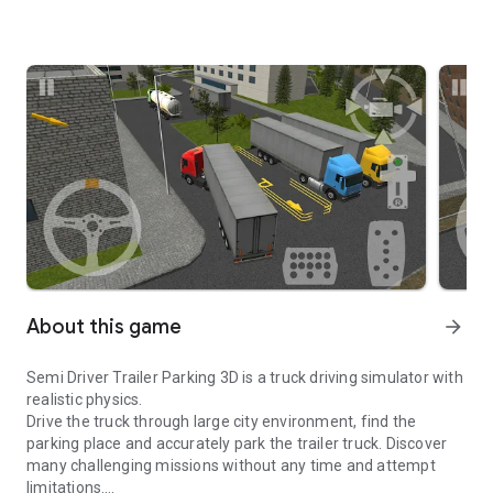
About this game
arrow_forward
Semi Driver Trailer Parking 3D is a truck driving simulator with
realistic physics.
Drive the truck through large city environment, find the
parking place and accurately park the trailer truck. Discover
many challenging missions without any time and attempt
limitations.