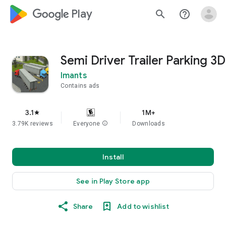
google_logo Play
search
help_outline
Semi Driver Trailer Parking 3D
Imants
Contains ads
3.1
1M+
star
3.79K reviews
Everyone
info
Downloads
Install
See in Play Store app
Share
Add to wishlist