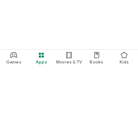
Games
Apps
Movies & TV
Books
Kids
Google Play
Play Pass
Play Points