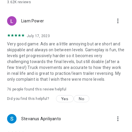
3.62K
reviews
more_vert
Liam Power
July 17, 2023
Very good game. Ads are a little annoying but are short and
skippable and always on between levels. Gameplay is fun, the
levels get progressively harder so it becomes very
challenging towards the final levels, but still doable (after a
few tries!) Truck movements are accurate to how they work
in real life and is great to practice/learn trailer reversing. My
only complaint is that I wish there were more levels.
76
people found this review helpful
Yes
No
Did you find this helpful?
more_vert
Stevanus Apriliyanto