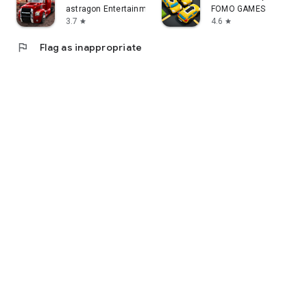
astragon Entertainment GmbH
FOMO GAMES
3.7
4.6
star
star
flag
Flag as inappropriate