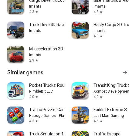
Cargo Drive: truck delivery
Bike Trial Snow Ride
Imants
Imants
4.3
4.3
star
star
Truck Drive 3D Racing
Hasty Cargo 3D Truck D
Imants
Imants
4.0
star
M-acceleration 3D Car Racing
Imants
2.9
star
Similar games
arrow_forward
Pocket Trucks: Route Evolution
Transit King: Truck Sim
NimbleBit LLC
Xombat Development - A
4.0
4.0
star
star
Traffic Puzzle: Car Jam Escape
Forklift Extreme Simul
Huuuge Games - Play Together
Last Man Gaming
4.3
4.5
star
star
Truck Simulation 19
Traffic Escape!