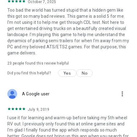
October 7, 2025
Too bad the world has turned stupid that a hidden gem like
this got so many bad reviews. This game is a solid 5 for me.
I'm not using it to help me get through CDL test. Not here to
get entertained driving trucks on a beautifully created visual
landscape. I'm playing this game to help me understand the
dynamics of parking semi trailers for when I'm away from my
PC and my beloved ATS/ETS2 games. For that purpose, this
game delivers.
23
people found this review helpful
Yes
No
Did you find this helpful?
more_vert
A Google user
July 9, 2019
I use it for learning and warm-up before taking my 5th wheel
RV out. I previously only found this at online game sites and
I'm glad I finally found the app which responds so much
better. Google does not bring up this app when you search for