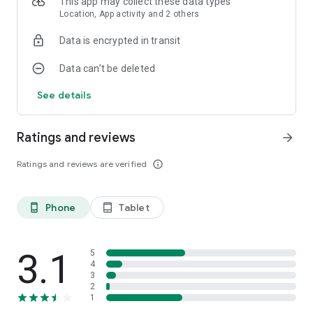
This app may collect these data types
Location, App activity and 2 others
Data is encrypted in transit
Data can’t be deleted
See details
Ratings and reviews
arrow_forward
Ratings and reviews are verified
info_outline
Phone
Tablet
phone_android
tablet_android
3.1
5
4
3
2
1