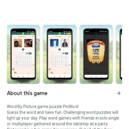
About this game
arrow_forward
Word By Picture game puzzle PicWord
Guess the word and have fun. Challenging word puzzles will
light up your day. Play word games with friends in solo single
or multiplayer gathered around the tabletop at a party.