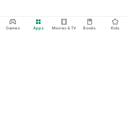
Games
Apps
Movies & TV
Books
Kids
Google Play
Play Pass
Play Points
Gift cards
Redeem
Refund policy