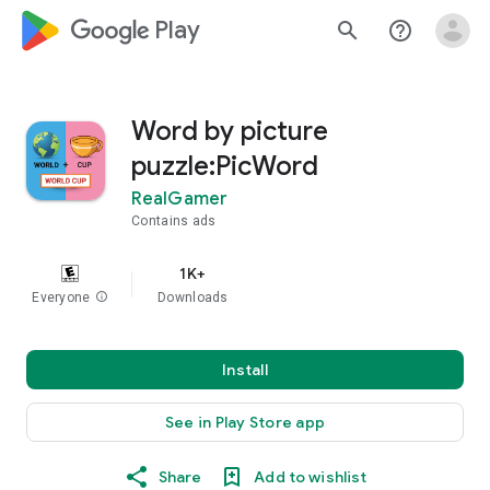
google_logo Play
search
help_outline
Word by picture
puzzle:PicWord
RealGamer
Contains ads
1K+
Everyone
info
Downloads
Install
See in Play Store app
Share
Add to wishlist