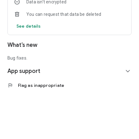
Data isn’t encrypted
You can request that data be deleted
See details
What’s new
Bug fixes.
App support
expand_more
flag
Flag as inappropriate