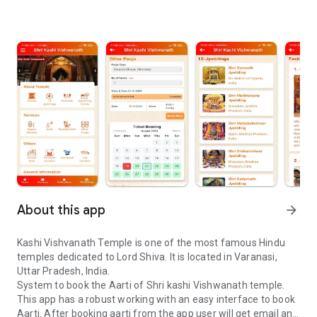
About this app
arrow_forward
Kashi Vishvanath Temple is one of the most famous Hindu
temples dedicated to Lord Shiva. It is located in Varanasi,
Uttar Pradesh, India.
System to book the Aarti of Shri kashi Vishwanath temple.
This app has a robust working with an easy interface to book
Aarti. After booking aarti from the app user will get email and