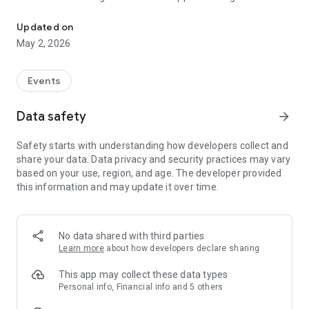
System to book the Aarti of Shri kashi Vishwanath temple.
sms with their token numbers to entering in the temple Aarti.
shri kashi vishwanath aarti booking
Updated on
Shri Kashi Vishwanath Temple Trust
May 2, 2026
Events
Data safety
arrow_forward
Safety starts with understanding how developers collect and
share your data. Data privacy and security practices may vary
based on your use, region, and age. The developer provided
this information and may update it over time.
No data shared with third parties
Learn more
about how developers declare sharing
This app may collect these data types
Personal info, Financial info and 5 others