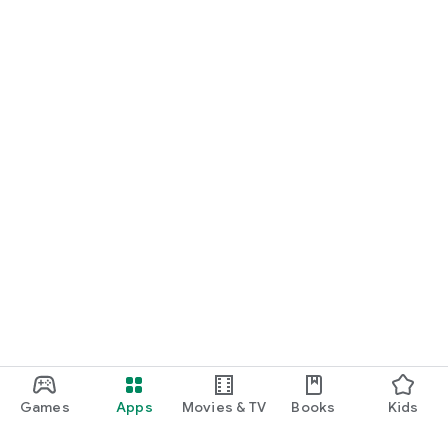
Games
Apps
Movies & TV
Books
Kids