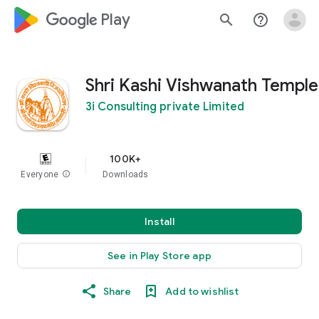
google_logo Play
search
help_outline
Shri Kashi Vishwanath Temple
3i Consulting private Limited
100K+
Everyone
info
Downloads
Install
See in Play Store app
Share
Add to wishlist