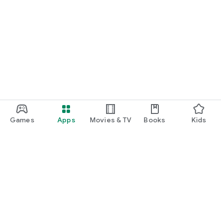
Games
Apps
Movies & TV
Books
Kids
Google Play
Play Pass