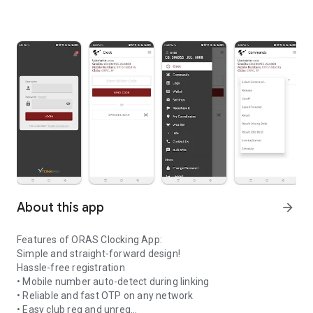
About this app
arrow_forward
Features of ORAS Clocking App:
Simple and straight-forward design!
Hassle-free registration
• Mobile number auto-detect during linking
• Reliable and fast OTP on any network
• Easy club reg and unreg