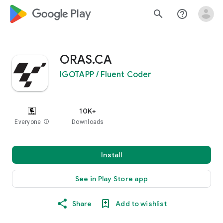
google_logo Play
search
help_outline
ORAS.CA
IGOTAPP / Fluent Coder
10K+
Everyone
info
Downloads
Install
See in Play Store app
Share
Add to wishlist