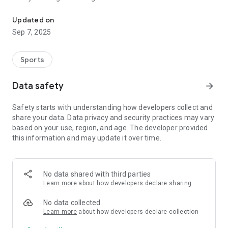
A pigeon-race android clocking app developed for YonaPro.
Fast Clocking
• Barcoded sticker scan and auto-clock
Updated on
• Simultaneous clocking for multiple club entries
Sep 7, 2025
• Commands availability
Logs & Load
• Logs availability (stored on your phones)
Sports
• Load sharing for resellers
• Buy load using GCash
Data safety
arrow_forward
More
• Race results (redirect)
Safety starts with understanding how developers collect and
• Coordinates checker
share your data. Data privacy and security practices may vary
• Weather monitoring
based on your use, region, and age. The developer provided
this information and may update it over time.
No data shared with third parties
Learn more
about how developers declare sharing
No data collected
Learn more
about how developers declare collection