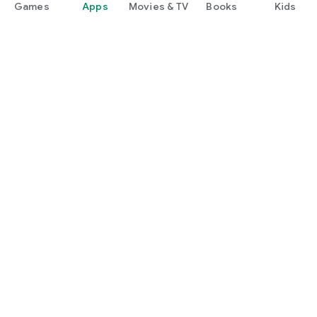
Games
Apps
Movies & TV
Books
Kids
Google Play
Play Pass
Play Points
Gift cards
Redeem
Refund policy
Kids & family
Parent Guide