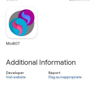
MosBOT
Additional Information
Developer
Report
Visit website
Flag as inappropriate