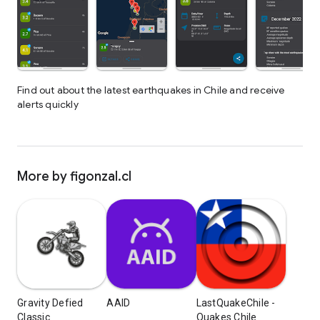
Find out about the latest earthquakes in Chile and receive
alerts quickly
More by figonzal.cl
Gravity Defied
AAID
LastQuakeChile -
Classic
Quakes Chile