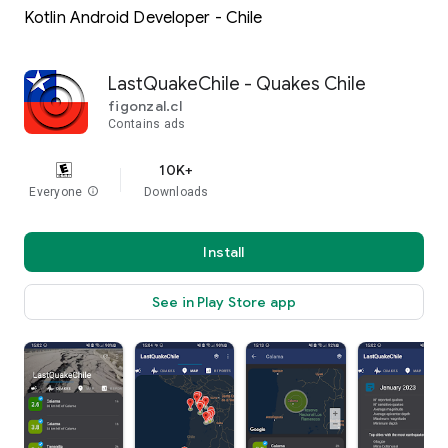
Kotlin Android Developer - Chile
LastQuakeChile - Quakes Chile
figonzal.cl
Contains ads
10K+
Everyone
info
Downloads
Install
See in Play Store app