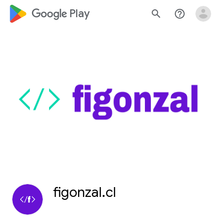
google_logo Play
search
help_outline
figonzal.cl