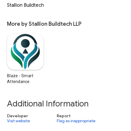
Stallion Buildtech
More by Stallion Buildtech LLP
Blaze - Smart
Attendance
Additional Information
Developer
Report
Visit website
Flag as inappropriate