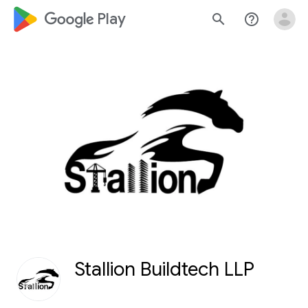
google_logo Play
search
help_outline
Stallion Buildtech LLP