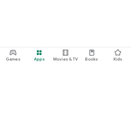
Games
Apps
Movies & TV
Books
Kids
Google Play
Play Pass