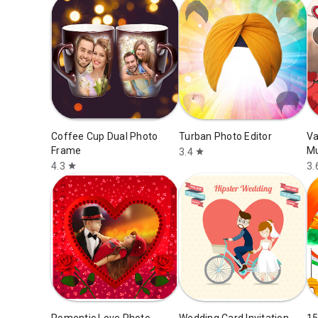
Coffee Cup Dual Photo
Turban Photo Editor
Va
Frame
Mu
3.4
star
4.3
3.
star