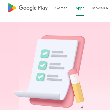
google_logo Play
Games
Apps
Movies & 