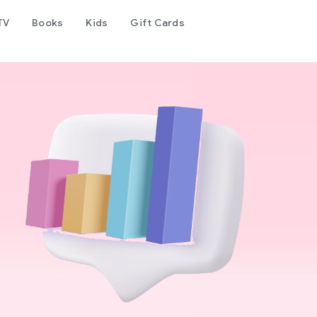
TV
Books
Kids
Gift Cards