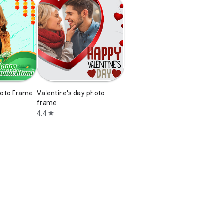
oto Frame
Valentine's day photo
frame
4.4
star