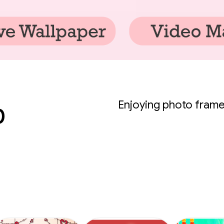
p
Enjoying photo frame