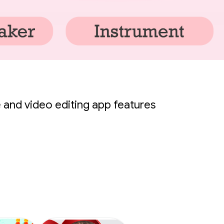
 and video editing app features