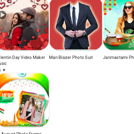
lentin Day Video Maker
Man Blazer Photo Suit
Janmastami Ph
sic
6
star