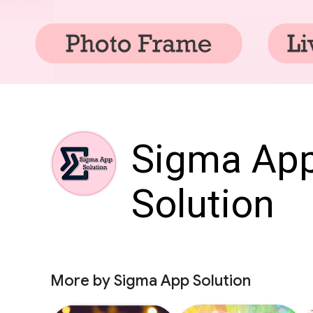
Sigma Ap
Solution
More by Sigma App Solution