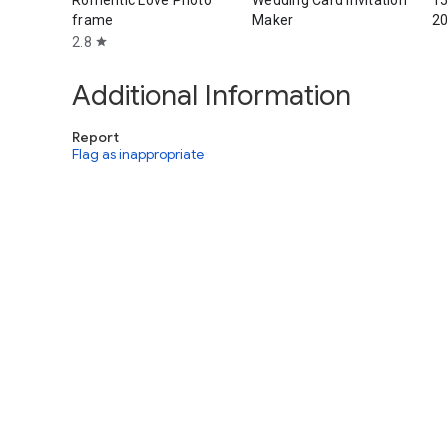
Romentic Love Photo
Wedding Card Invitation
15
frame
Maker
2
2.8
star
Additional Information
Report
Flag as inappropriate