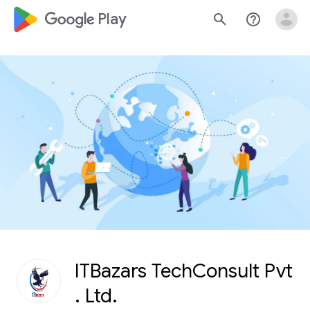
google_logo Play
search
help_outline
ITBazars TechConsult Pvt
. Ltd.