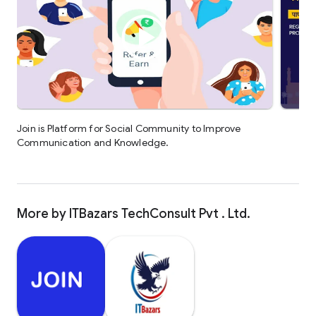
Join is Platform for Social Community to Improve
Communication and Knowledge.
More by ITBazars TechConsult Pvt . Ltd.