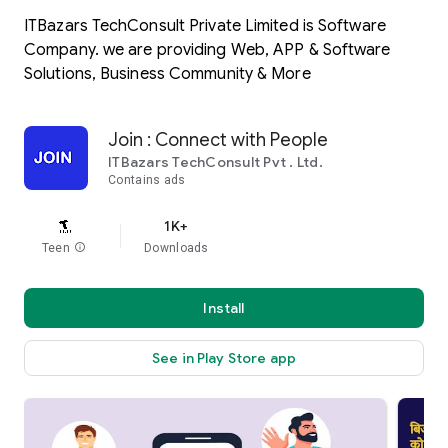
ITBazars TechConsult Private Limited is Software
Company. we are providing Web, APP & Software
Solutions, Business Community & More
Join : Connect with People
ITBazars TechConsult Pvt . Ltd.
Contains ads
1K+
Teen
info
Downloads
Install
See in Play Store app