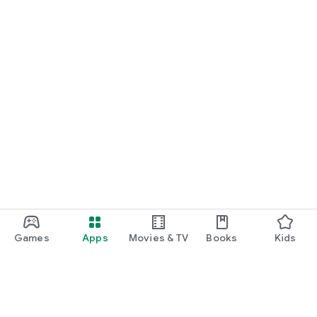
Games
Apps
Movies & TV
Books
Kids