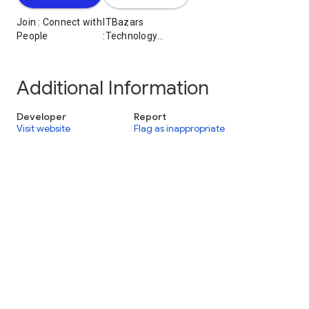
Join : Connect with
ITBazars
People
:Technology
Services
Additional Information
Developer
Report
Visit website
Flag as inappropriate