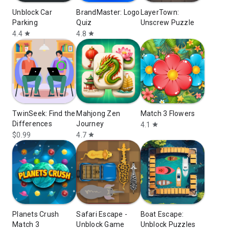
Unblock Car
BrandMaster: Logo
LayerTown:
Parking
Quiz
Unscrew Puzzle
4.4
4.8
star
star
TwinSeek: Find the
Mahjong Zen
Match 3 Flowers
Differences
Journey
4.1
star
$0.99
4.7
star
Planets Crush
Safari Escape -
Boat Escape:
Match 3
Unblock Game
Unblock Puzzles