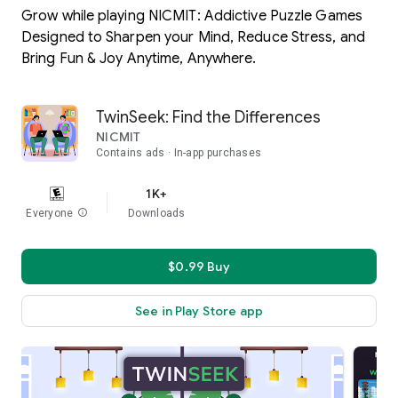
Grow while playing NICMIT: Addictive Puzzle Games
Designed to Sharpen your Mind, Reduce Stress, and
Bring Fun & Joy Anytime, Anywhere.
TwinSeek: Find the Differences
NICMIT
Contains ads
In-app purchases
1K+
Everyone
info
Downloads
$0.99 Buy
See in Play Store app