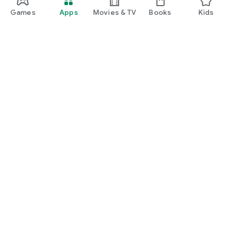
Games
Apps
Movies & TV
Books
Kids
Google Play
Play Pass
Play Points
Gift cards
Redeem
Refund policy
Kids & family