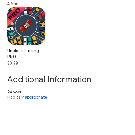
4.6
star
Unblock Parking
PRO
$0.99
Additional Information
Report
Flag as inappropriate