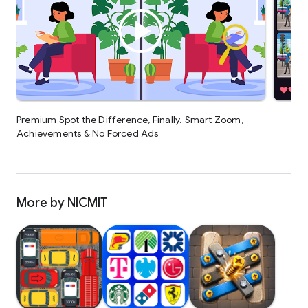
Premium Spot the Difference, Finally. Smart Zoom,
Achievements & No Forced Ads
More by NICMIT