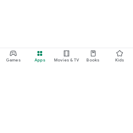
Games
Apps
Movies & TV
Books
Kids
Google Play
Play Pass