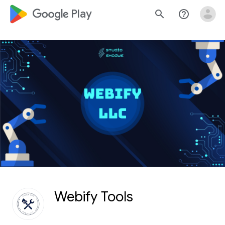
google_logo Play
search
help_outline
Webify Tools