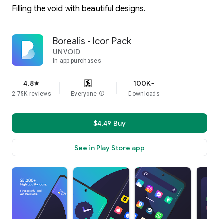
Filling the void with beautiful designs.
Borealis - Icon Pack
UNVOID
In-app purchases
4.8
100K+
star
2.75K reviews
Everyone
info
Downloads
$4.49 Buy
See in Play Store app