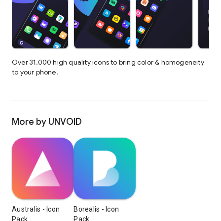
Over 31,000 high quality icons to bring color & homogeneity
to your phone.
More by UNVOID
Australis - Icon
Borealis - Icon
Pack
Pack