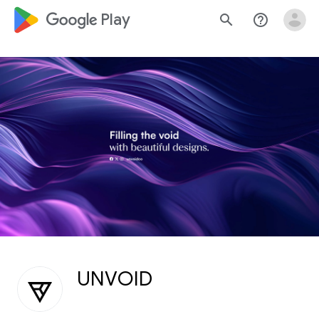
google_logo Play
search
help_outline
UNVOID