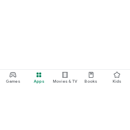
Games
Apps
Movies & TV
Books
Kids