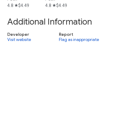
4.8
$4.49
4.8
$4.49
star
star
Additional Information
Developer
Report
Visit website
Flag as inappropriate