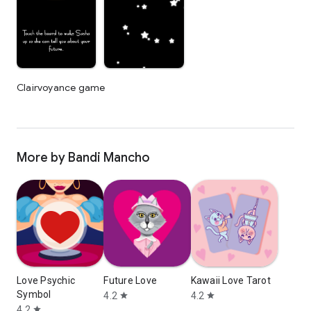
Clairvoyance game
More by Bandi Mancho
Love Psychic
Future Love
Kawaii Love Tarot
Symbol
4.2
4.2
star
star
4.2
star