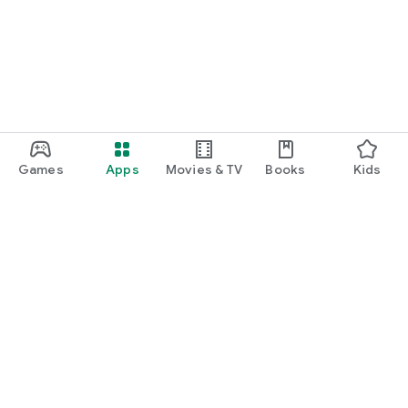
Games
Apps
Movies & TV
Books
Kids
Google Play
Play Pass
Play Points