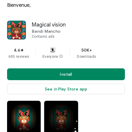
Bienvenue,
Magical vision
Bandi Mancho
Contains ads
4.6
50K+
star
600 reviews
Everyone
info
Downloads
Install
See in Play Store app