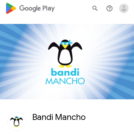
google_logo Play
search
help_outline
Bandi Mancho