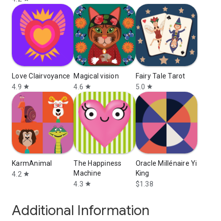
Love Clairvoyance
Magical vision
Fairy Tale Tarot
4.9
4.6
5.0
star
star
star
KarmAnimal
The Happiness
Oracle Millénaire Yi
Machine
King
4.2
star
4.3
$1.38
star
Additional Information