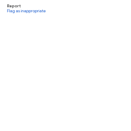
Report
Flag as inappropriate