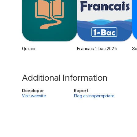
Qurani
Francais 1 bac 2026
Sc
Additional Information
Developer
Report
Visit website
Flag as inappropriate