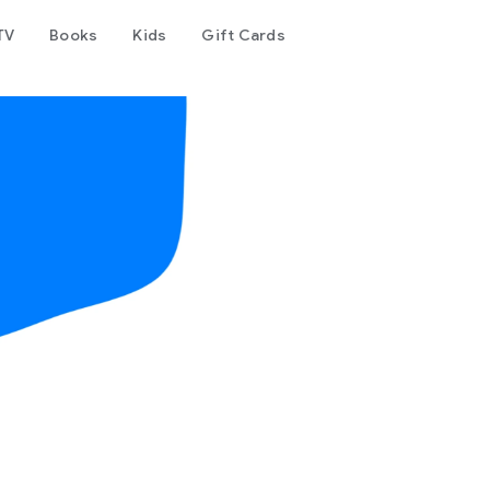
TV
Books
Kids
Gift Cards