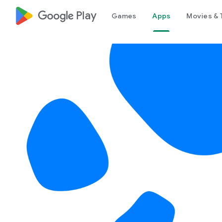
google_logo Play
Games
Apps
Movies & 