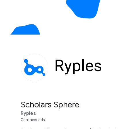
Ryples
Scholars Sphere
Ryples
Contains ads