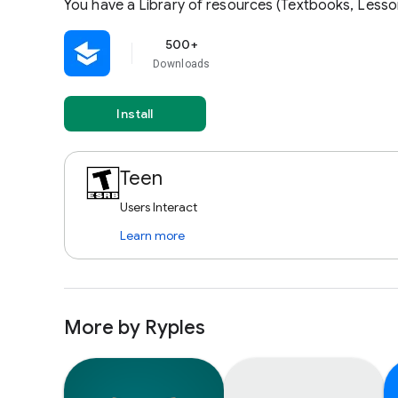
You have a Library of resources (Textbooks, Lesso
500+
Downloads
Install
Teen
Users Interact
Learn more
More by Ryples