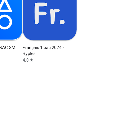
 BAC SM
Français 1 bac 2024 -
Ryples
4.8
star