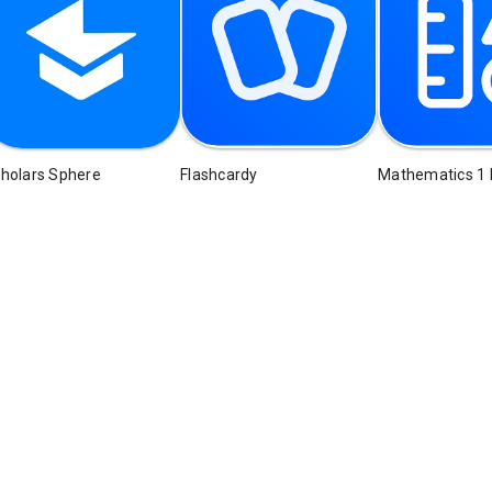
holars Sphere
Flashcardy
Mathematics 1