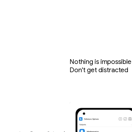
Nothing is impossible 
Don't get distracted