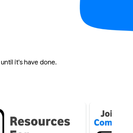
until it's have done.