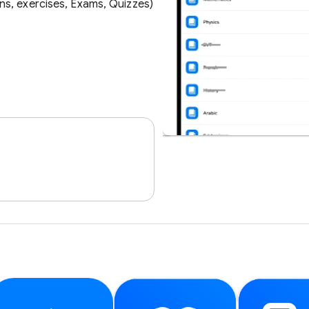
ns, exercises, Exams, Quizzes)