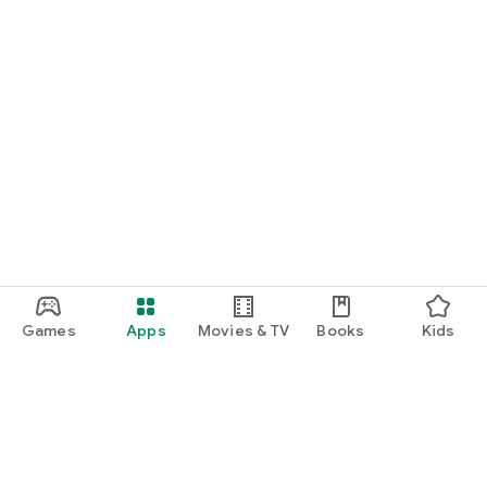
Games
Apps
Movies & TV
Books
Kids