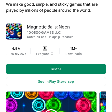
We make good, simple, and sticky games that are
played by millions of people around the world.
Magnetic Balls: Neon
100500GAMES LLC
Contains ads
In-app purchases
4.5
1M+
star
19.7K reviews
Everyone
info
Downloads
Install
See in Play Store app