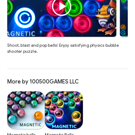
Shoot, blast and pop balls! Enjoy satisfying physics bubble
shooter puzzle.
More by 100500GAMES LLC