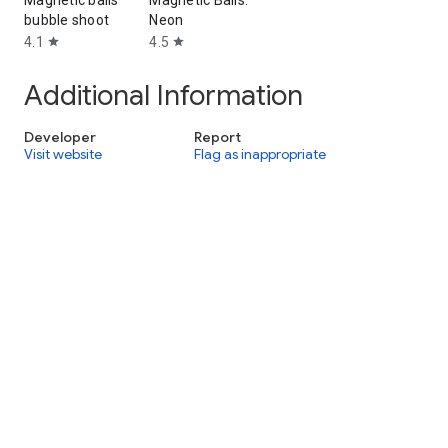
Magnetic balls
Magnetic Balls:
bubble shoot
Neon
4.1
4.5
star
star
Additional Information
Developer
Report
Visit website
Flag as inappropriate