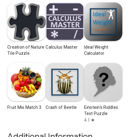
Creation of Nature
Calculus Master
Ideal Weight
Tile Puzzle
Calculator
Fruit Mix Match 3
Crash of Beetle
Einstein's Riddles
Text Puzzle
4.1
star
Additional Information