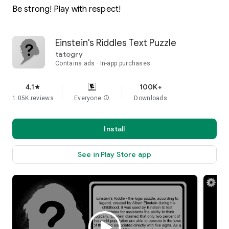
Be strong! Play with respect!
Einstein's Riddles Text Puzzle
tatogry
Contains ads
In-app purchases
4.1
100K+
star
1.05K reviews
Everyone
info
Downloads
Install
See in Play Store app