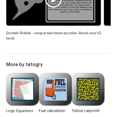
Einstein Riddle - unique text brain puzzles. Boost your IQ
level.
More by tatogry
Logic Equations
Fuel calculation
Yellow Labyrinth