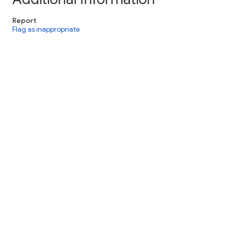
Report
Flag as inappropriate