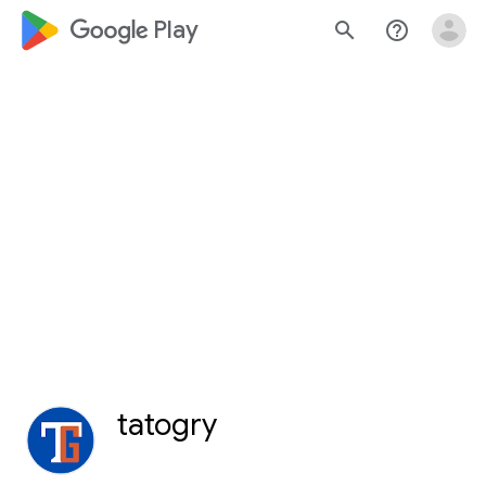
google_logo Play
search
help_outline
tatogry