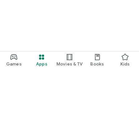
Games
Apps
Movies & TV
Books
Kids
Google Play
Play Pass