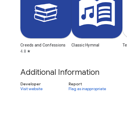
Creeds and Confessions
Classic Hymnal
T
4.8
star
Additional Information
Developer
Report
Visit website
Flag as inappropriate