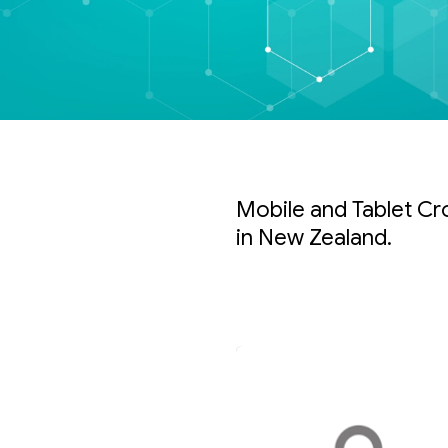
Mobile and Tablet Cr
in New Zealand.