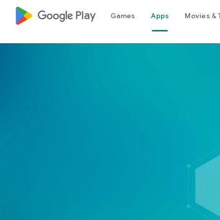
google_logo Play
Games
Apps
Movies & 