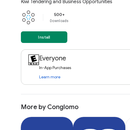
Kiwi Tendering and Business Opportunities
500+
Downloads
Install
Everyone
In-App Purchases
Learn more
More by Conglomo