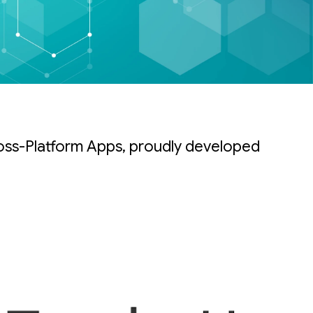
oss-Platform Apps, proudly developed