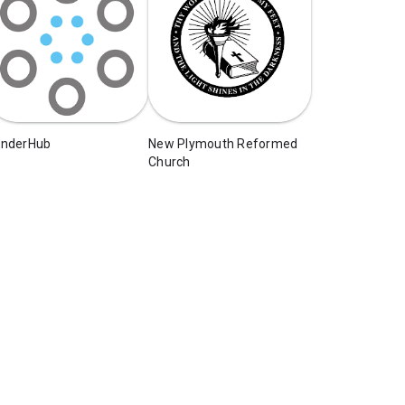
enderHub
New Plymouth Reformed
Church