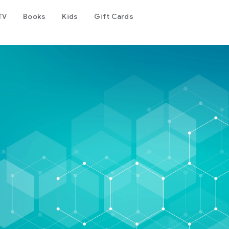
TV
Books
Kids
Gift Cards