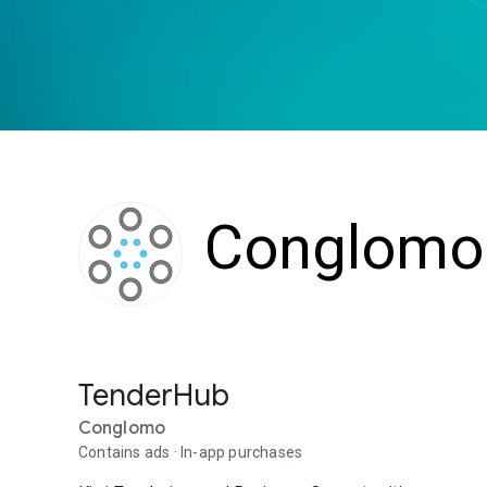
Conglomo
TenderHub
Conglomo
Contains ads
In-app purchases