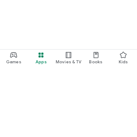
Games
Apps
Movies & TV
Books
Kids
Google Play
Play Pass