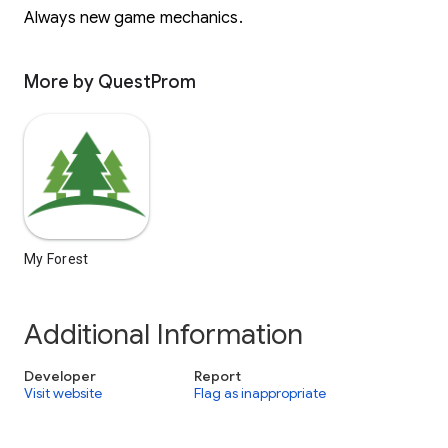
Always new game mechanics.
More by QuestProm
My Forest
Additional Information
Developer
Report
Visit website
Flag as inappropriate