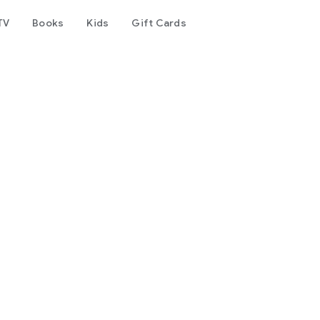
TV
Books
Kids
Gift Cards