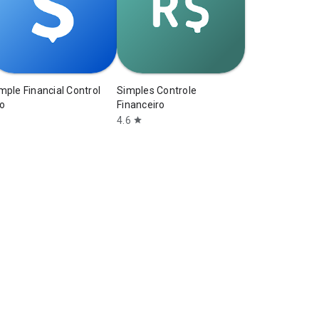
mple Financial Control
Simples Controle
o
Financeiro
4.6
star