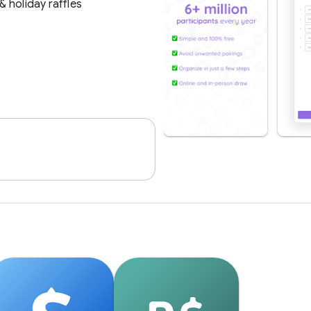
 holiday raffles