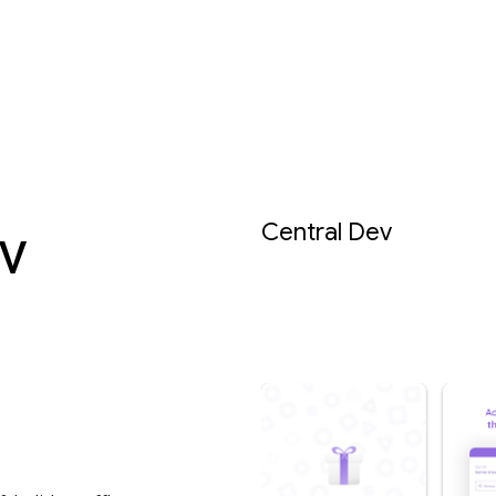
v
Central Dev