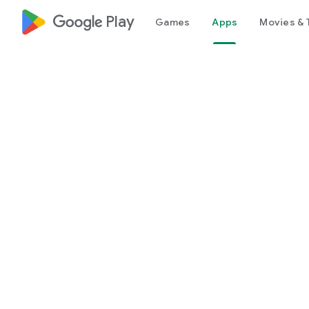
google_logo Play
Games
Apps
Movies & 