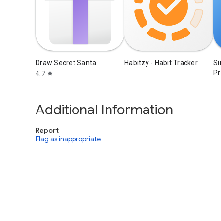
Draw Secret Santa
Habitzy - Habit Tracker
Si
Pr
4.7
star
Additional Information
Report
Flag as inappropriate