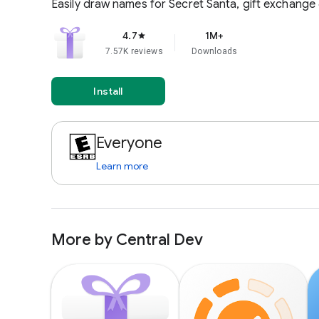
Easily draw names for Secret Santa, gift exchange &
4.7
1M+
star
7.57K reviews
Downloads
Install
Everyone
Learn more
More by Central Dev