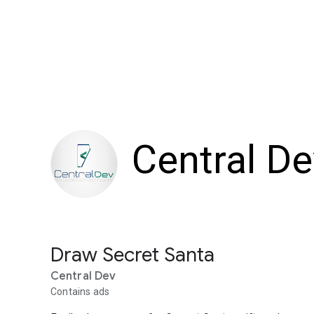
Central De
Draw Secret Santa
Central Dev
Contains ads