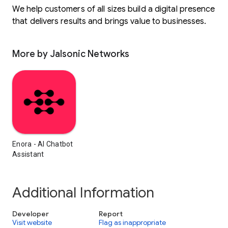
We help customers of all sizes build a digital presence
that delivers results and brings value to businesses.
More by Jalsonic Networks
Enora - AI Chatbot
Assistant
Additional Information
Developer
Report
Visit website
Flag as inappropriate