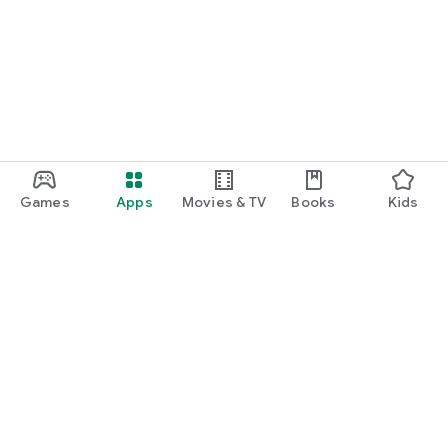
Games
Apps
Movies & TV
Books
Kids
Google Play
Play Pass