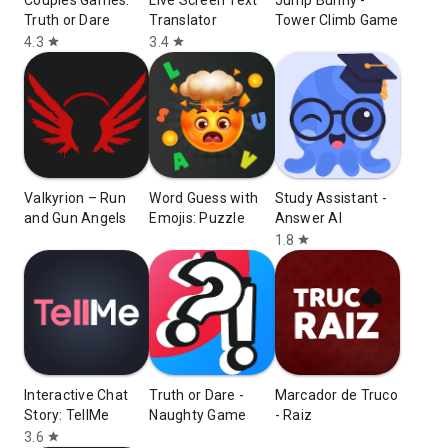
Couples Games:
Live Screen Text
Jump Bunny -
Truth or Dare
Translator
Tower Climb Game
4.3
3.4
star
star
Valkyrion – Run
Word Guess with
Study Assistant -
and Gun Angels
Emojis: Puzzle
Answer AI
1.8
star
Interactive Chat
Truth or Dare -
Marcador de Truco
Story: TellMe
Naughty Game
- Raiz
3.6
star