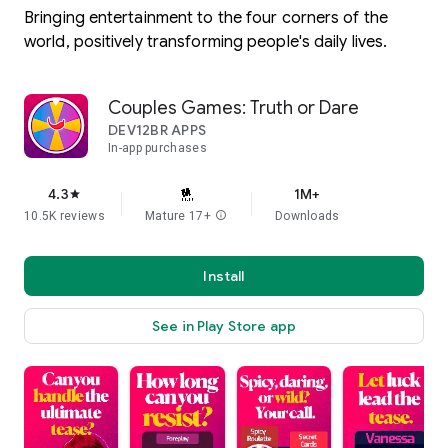
Bringing entertainment to the four corners of the
world, positively transforming people's daily lives.
Couples Games: Truth or Dare
DEV12BR APPS
In-app purchases
4.3
1M+
star
10.5K reviews
Mature 17+
info
Downloads
Install
See in Play Store app