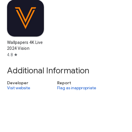
Wallpapers 4K Live
2024 Vision
4.8
star
Additional Information
Developer
Report
Visit website
Flag as inappropriate