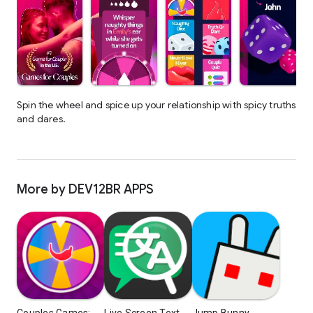
Spin the wheel and spice up your relationship with spicy truths
and dares.
More by DEV12BR APPS