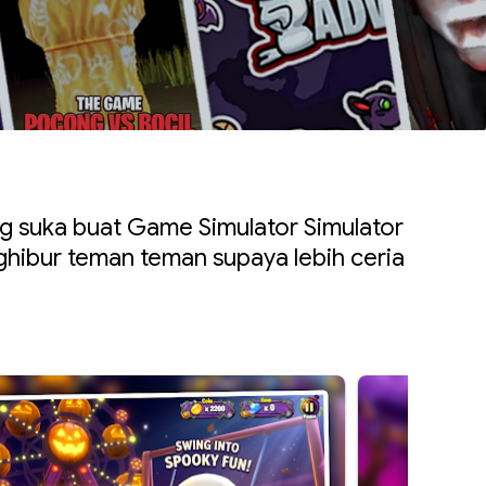
 suka buat Game Simulator Simulator
hibur teman teman supaya lebih ceria