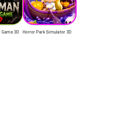
r Game 3D
Horror Park Simulator 3D