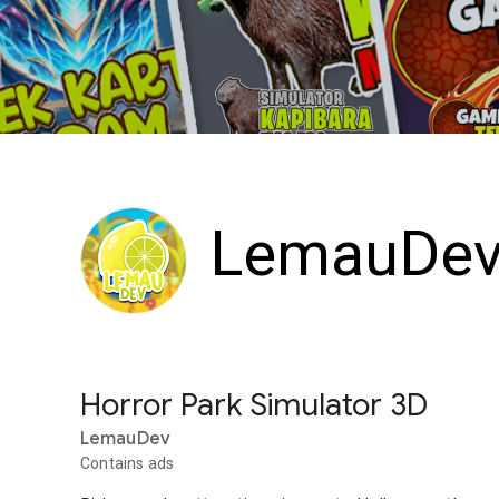
LemauDe
Horror Park Simulator 3D
LemauDev
Contains ads