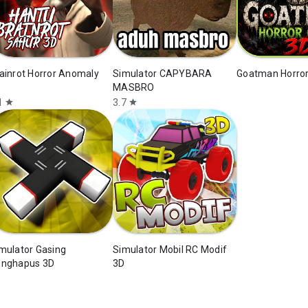
ainrot Horror Anomaly
Simulator CAPYBARA
Goatman Horro
D
MASBRO
1
3.7
star
star
mulator Gasing
Simulator Mobil RC Modif
nghapus 3D
3D