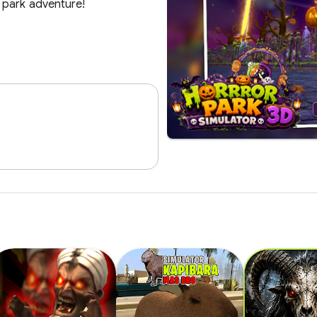
 park adventure!