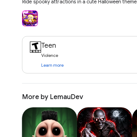
Ride spooky attractions in a cute Halloween theme
Teen
Violence
Learn more
More by LemauDev