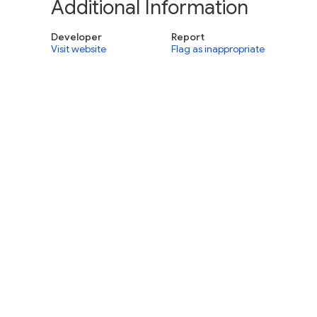
Additional Information
Developer
Report
Visit website
Flag as inappropriate