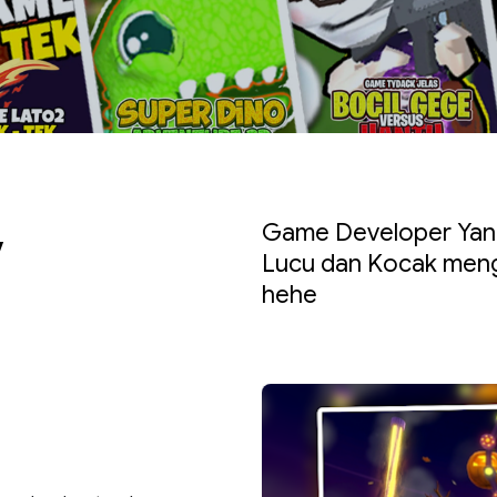
v
Game Developer Yang
Lucu dan Kocak meng
hehe