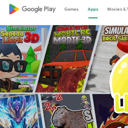
google_logo Play
Games
Apps
Movies & 