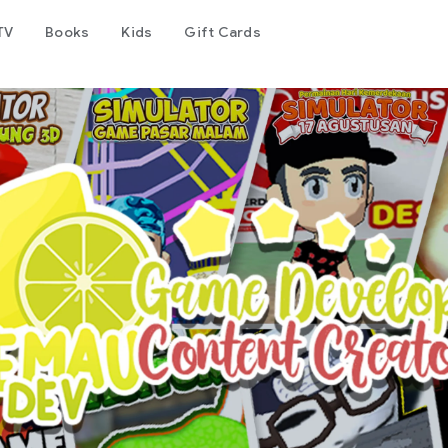
TV
Books
Kids
Gift Cards