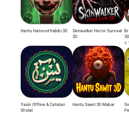
Hantu Hamood Habibi 3D
Skinwalker Horror Survival
Br
3D
3
4.
Yasin Offline & Catatan
Hantu Sawit 3D Mabar
Si
Sholat
Pe