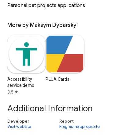
Personal pet projects applications
More by Maksym Dybarskyi
Accessibility
PLUA Cards
service demo
3.5
star
Additional Information
Developer
Report
Visit website
Flag as inappropriate