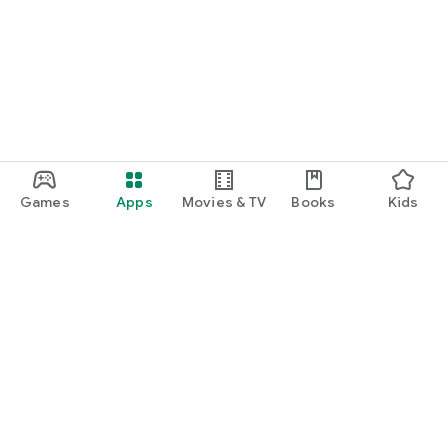
Games
Apps
Movies & TV
Books
Kids
Google Play
Play Pass