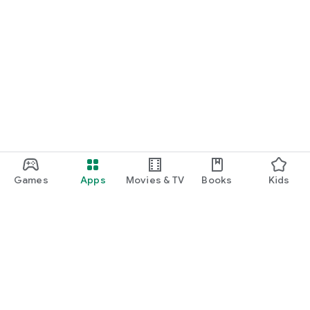
Games
Apps
Movies & TV
Books
Kids
Google Play