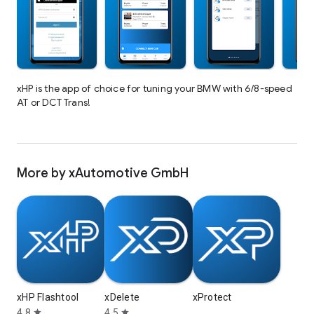
xHP is the app of choice for tuning your BMW with 6/8-speed
AT or DCT Trans!
More by xAutomotive GmbH
xHP Flashtool
xDelete
xProtect
4.8
4.5
star
star