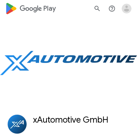
google_logo Play
search
help_outline
xAutomotive GmbH