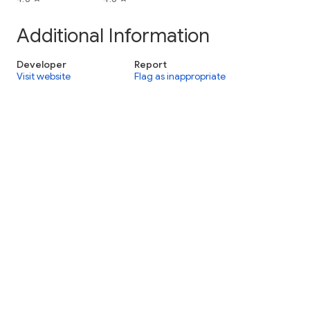
Additional Information
Developer
Report
Visit website
Flag as inappropriate