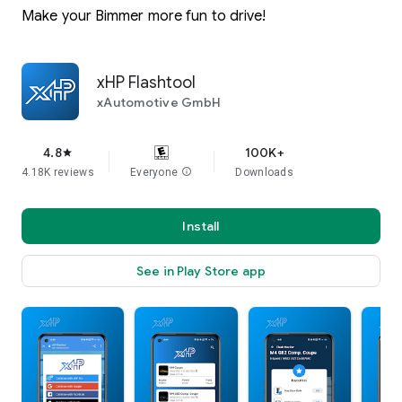
Make your Bimmer more fun to drive!
xHP Flashtool
xAutomotive GmbH
4.8
100K+
star
4.18K reviews
Everyone
info
Downloads
Install
See in Play Store app