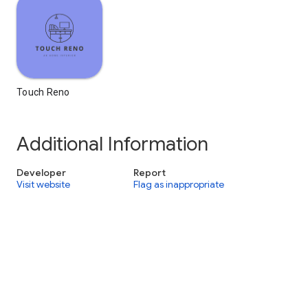
Touch Reno
Additional Information
Developer
Report
Visit website
Flag as inappropriate