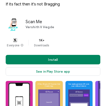
If its fact then it's not Bragging
Scan Me
Varshith V Hegde
1K+
Everyone
info
Downloads
Install
See in Play Store app