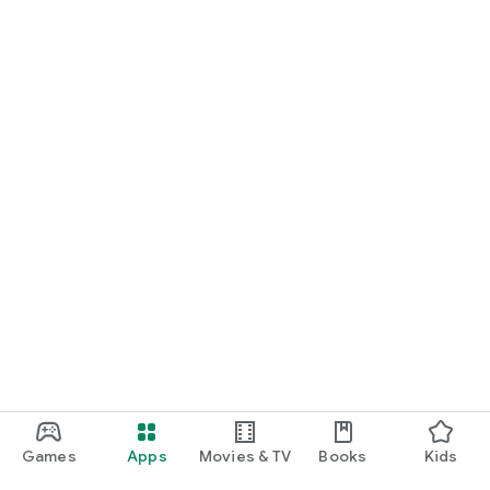
Games
Apps
Movies & TV
Books
Kids