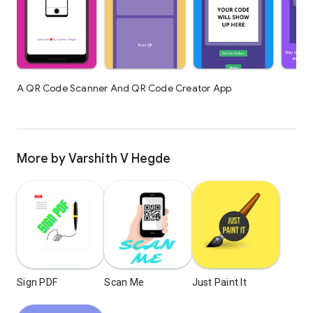
A QR Code Scanner And QR Code Creator App
More by Varshith V Hegde
Sign PDF
Scan Me
Just Paint It