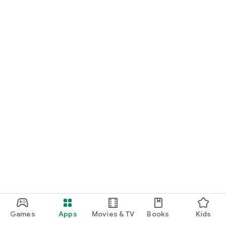
Games
Apps
Movies & TV
Books
Kids