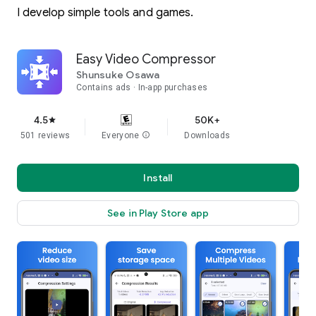
I develop simple tools and games.
Easy Video Compressor
Shunsuke Osawa
Contains ads
In-app purchases
4.5
50K+
star
501 reviews
Everyone
info
Downloads
Install
See in Play Store app