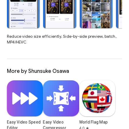
Reduce video size efficiently. Side-by-side preview, batch,
MP4/HEVC
More by Shunsuke Osawa
Easy Video Speed
Easy Video
World Flag Map
Editor
Compressor
4.0
star