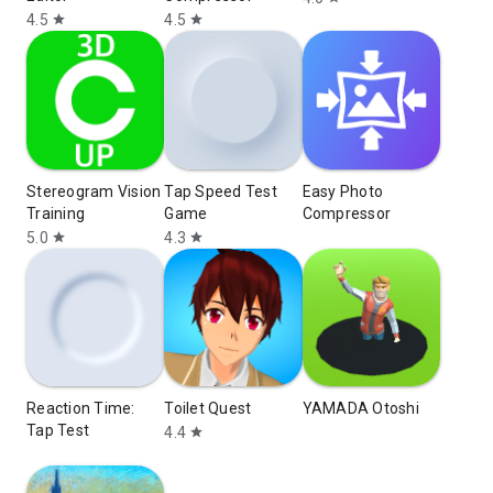
4.5
4.5
star
star
Stereogram Vision
Tap Speed Test
Easy Photo
Training
Game
Compressor
5.0
4.3
star
star
Reaction Time:
Toilet Quest
YAMADA Otoshi
Tap Test
4.4
star