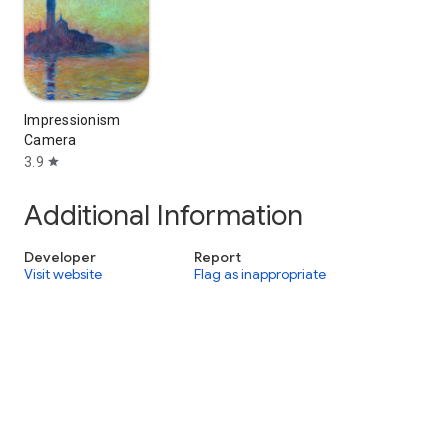
Impressionism
Camera
3.9
star
Additional Information
Developer
Report
Visit website
Flag as inappropriate