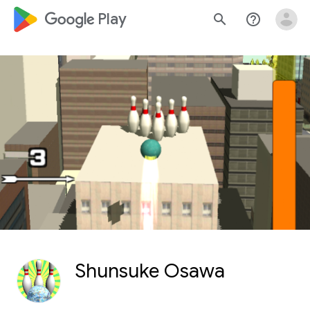
google_logo Play
search
help_outline
Shunsuke Osawa