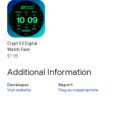
Crypt 53 Digital
Watch Face
$1.99
Additional Information
Developer
Report
Visit website
Flag as inappropriate