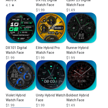
Aero X
DX102 Digital
Cyber 25 Digital
Watch Face
Watch Face
4.1
star
$1.99
$1.49
DX101 Digital
Elite Hybrid Pro
Runner Hybrid
Watch Face
Watch Face
Watch Face
$1.99
$1.99
$1.99
Violet Hybrid
Unity Hybrid Watch
Boldest Hybrid
Watch Face
Face
Watch Face
$1.99
$1.99
$1.49