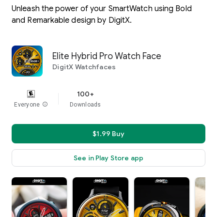
Unleash the power of your SmartWatch using Bold
and Remarkable design by DigitX.
Elite Hybrid Pro Watch Face
DigitX Watchfaces
100+
Everyone
info
Downloads
$1.99 Buy
See in Play Store app