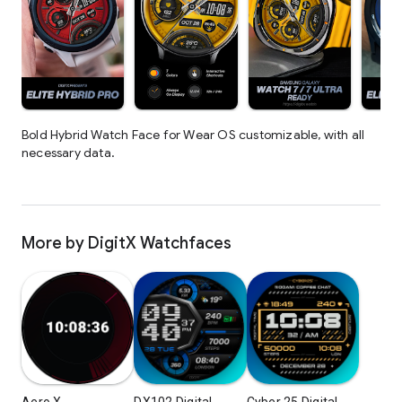
Bold Hybrid Watch Face for Wear OS customizable, with all
necessary data.
More by DigitX Watchfaces