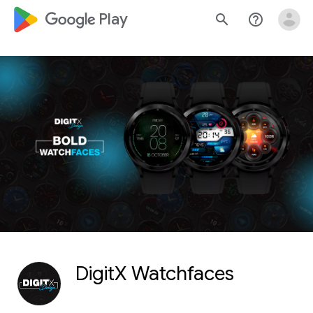
google_logo Play
search
help_outline
DigitX Watchfaces