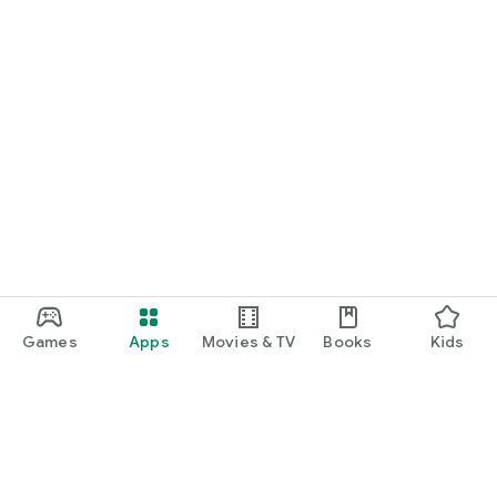
Games
Apps
Movies & TV
Books
Kids