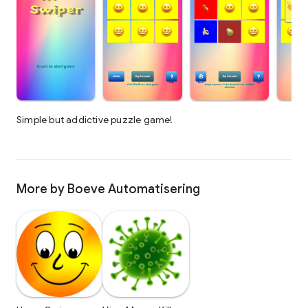
Simple but addictive puzzle game!
More by Boeve Automatisering