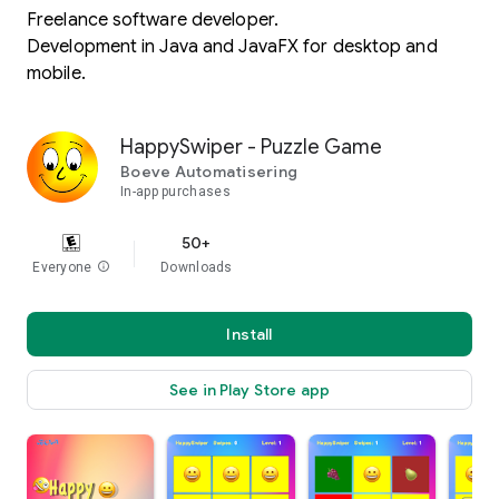
Freelance software developer.
Development in Java and JavaFX for desktop and
mobile.
HappySwiper - Puzzle Game
Boeve Automatisering
In-app purchases
50+
Everyone
info
Downloads
Install
See in Play Store app