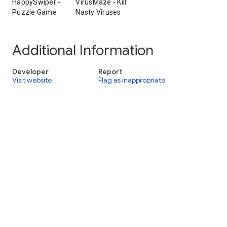
HappySwiper -
VirusMaze - Kill
Puzzle Game
Nasty Viruses
Additional Information
Developer
Report
Visit website
Flag as inappropriate