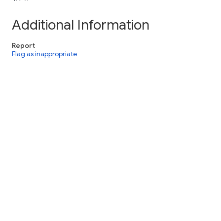
Additional Information
Report
Flag as inappropriate