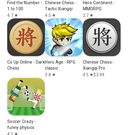
Find the Number -
Chinese Chess -
Hero Continent -
1 to 100
Tactic Xiangqi
MMORPG
4.7
4.5
2.7
star
star
star
Co Up Online - Dark
Hero Age - RPG
Chinese Chess -
Chess
classic
Xiangqi Pro
3.8
4.5
$3.99
star
star
Soccer Crazy -
funny physics
4.1
star