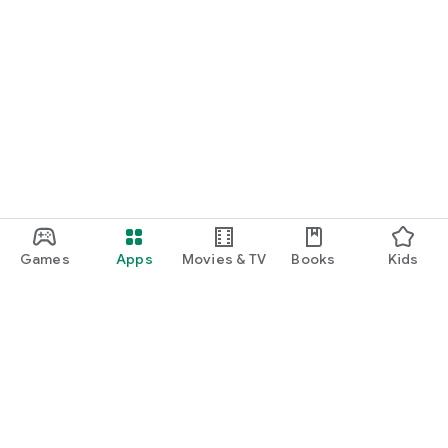
Games
Apps
Movies & TV
Books
Kids
Google Play