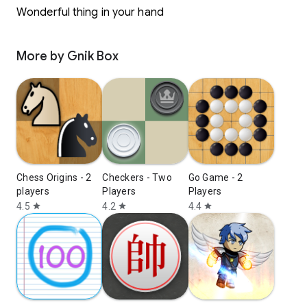
Wonderful thing in your hand
More by Gnik Box
Chess Origins - 2
Checkers - Two
Go Game - 2
players
Players
Players
4.5
4.2
4.4
star
star
star