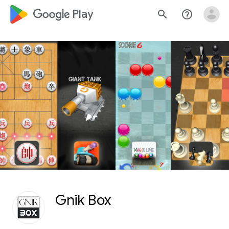
google_logo Play
search
help_outline
Gnik Box