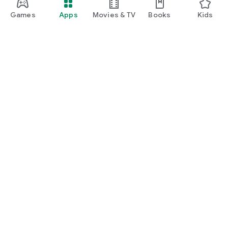
Games
Apps
Movies & TV
Books
Kids
Google Play
Play Pass
Play Points
Gift cards
Redeem
Refund policy
Kids & family