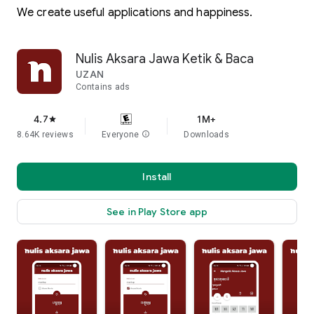
We create useful applications and happiness.
Nulis Aksara Jawa Ketik & Baca
UZAN
Contains ads
4.7
1M+
star
8.64K reviews
Everyone
info
Downloads
Install
See in Play Store app