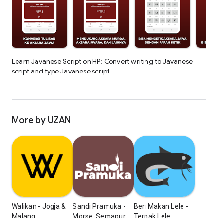
Learn Javanese Script on HP: Convert writing to Javanese
script and type Javanese script
More by UZAN
Walikan - Jogja &
Sandi Pramuka -
Beri Makan Lele -
Malang
Morse, Semapur
Ternak Lele