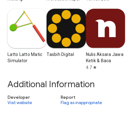
Latto Latto Matic
Tasbih Digital
Nulis Aksara Jawa
Simulator
Ketik & Baca
4.7
star
Additional Information
Developer
Report
Visit website
Flag as inappropriate