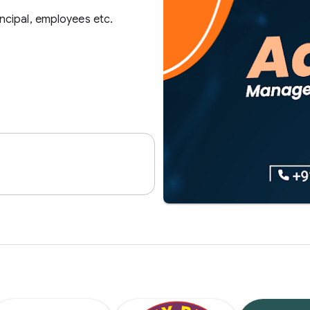
ncipal, employees etc.