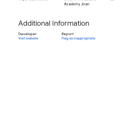
Academy Jiran
Additional Information
Developer
Report
Visit website
Flag as inappropriate