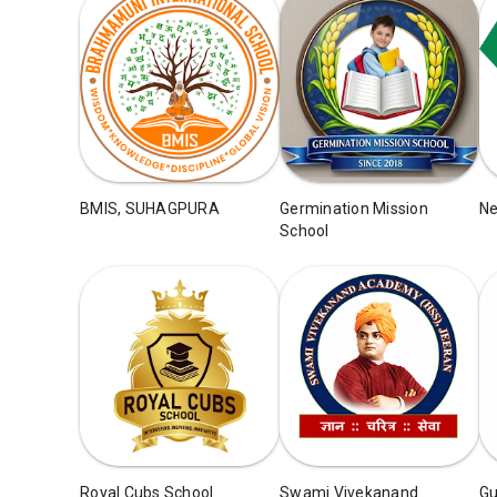
BMIS, SUHAGPURA
Germination Mission
Ne
School
Royal Cubs School
Swami Vivekanand
Gu