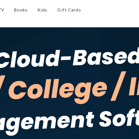
TV
Books
Kids
Gift Cards