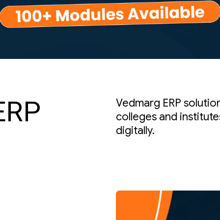
ERP
Vedmarg ERP solutions
colleges and institut
digitally.