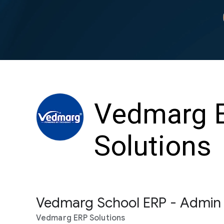
Vedmarg 
Solutions
Vedmarg School ERP - Admin
Vedmarg ERP Solutions