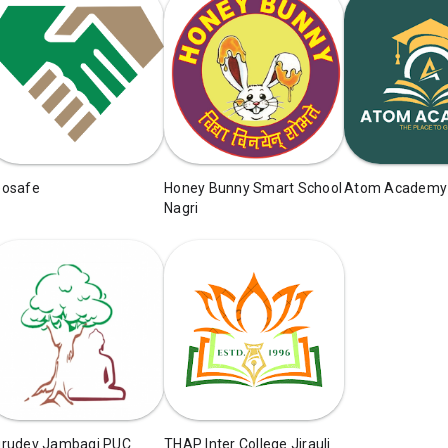
osafe
Honey Bunny Smart School
Atom Academy
Nagri
rudev Jambagi PUC
THAP Inter College Jirauli