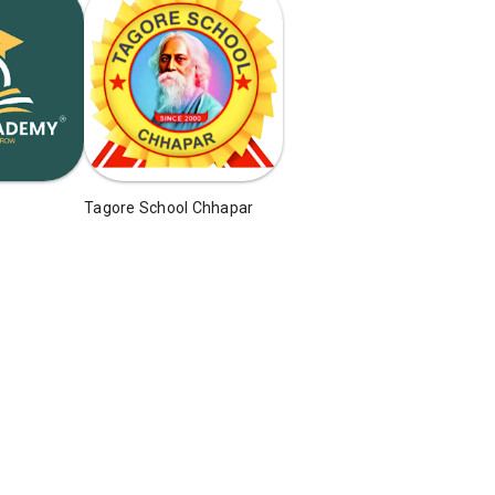
Tagore School Chhapar