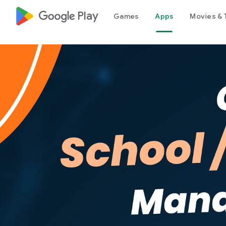
google_logo Play
Games
Apps
Movies & 