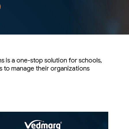
 is a one-stop solution for schools,
es to manage their organizations