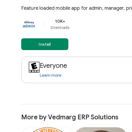
Feature loaded mobile app for admin, manager, pri
10K+
Downloads
Install
Everyone
Learn more
More by Vedmarg ERP Solutions