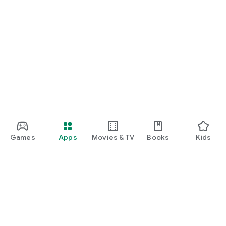
Games
Apps
Movies & TV
Books
Kids