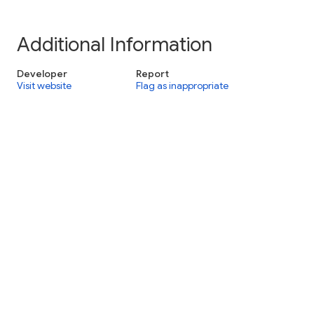
Additional Information
Developer
Report
Visit website
Flag as inappropriate