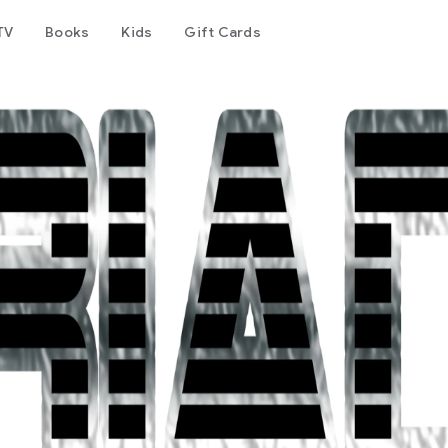
TV
Books
Kids
Gift Cards