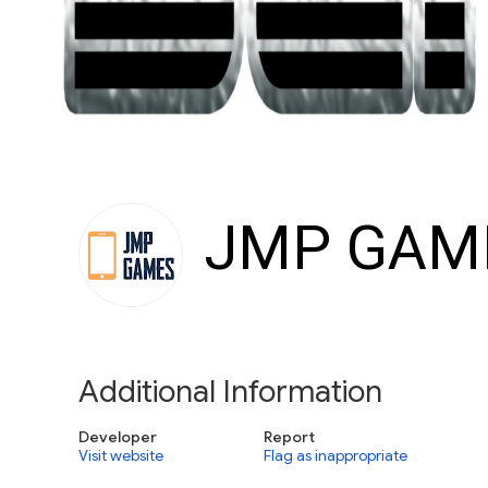
JMP GAM
Additional Information
Developer
Report
Visit website
Flag as inappropriate