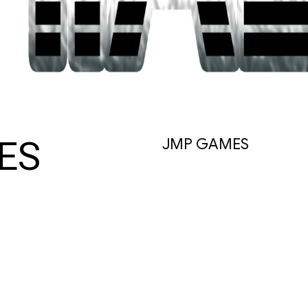
ES
JMP GAMES