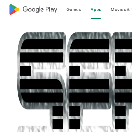
google_logo Play
Games
Apps
Movies & 