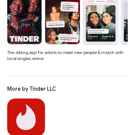
The dating app for adults to meet new people & match with
local singles online
More by Tinder LLC