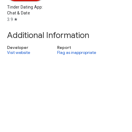
Tinder Dating App:
Chat & Date
3.9
star
Additional Information
Developer
Report
Visit website
Flag as inappropriate