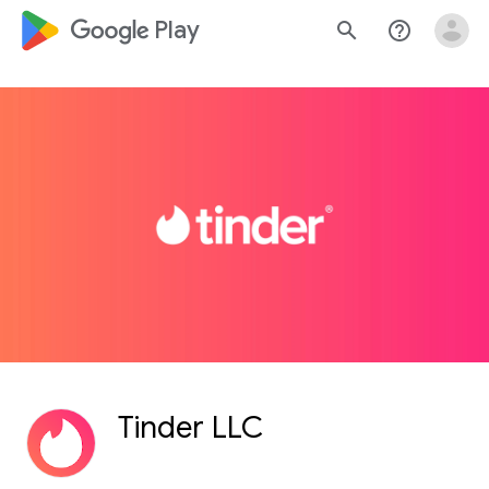
google_logo Play
search
help_outline
Tinder LLC