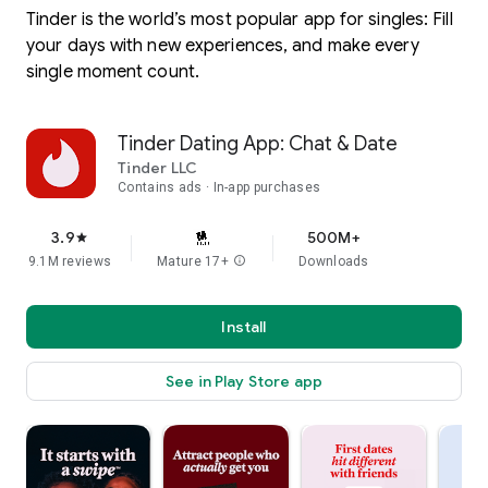
Tinder is the world’s most popular app for singles: Fill
your days with new experiences, and make every
single moment count.
Tinder Dating App: Chat & Date
Tinder LLC
Contains ads
In-app purchases
3.9
500M+
star
9.1M reviews
Mature 17+
info
Downloads
Install
See in Play Store app