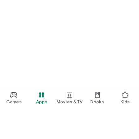
Games
Apps
Movies & TV
Books
Kids