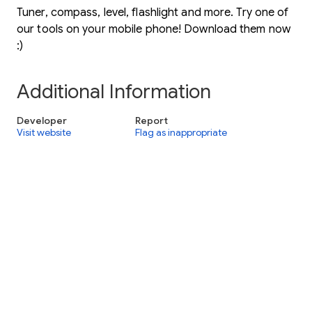
Tuner, compass, level, flashlight and more. Try one of
our tools on your mobile phone! Download them now
:)
Additional Information
Developer
Report
Visit website
Flag as inappropriate