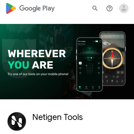
google_logo Play
search
help_outline
Netigen Tools