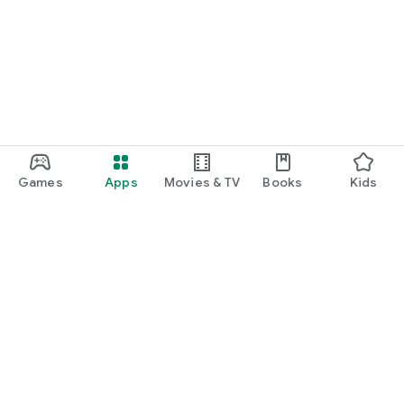
Games
Apps
Movies & TV
Books
Kids
Google Play
Play Pass