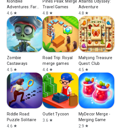
Klondike
Pines Peak: Merge
Atlantis Odyssey:
Adventures: Farm
Travel Games
Аdventure
Game
4.6
4.8
4.8
star
star
star
Zombie
Road Trip: Royal
Mahjong Treasure
Castaways
merge games
Quest: Club
4.5
4.4
4.5
star
star
star
Riddle Road:
Outlet Tycoon
MyDecor Merge -
Puzzle Solitaire
Merging Game
3.6
star
4.6
2.9
star
star