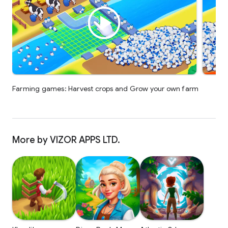
Farming games: Harvest crops and Grow your own farm
More by VIZOR APPS LTD.