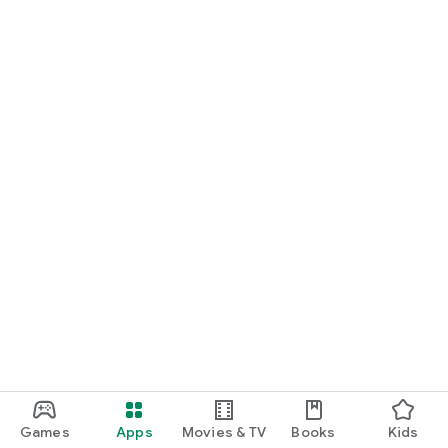
Games
Apps
Movies & TV
Books
Kids