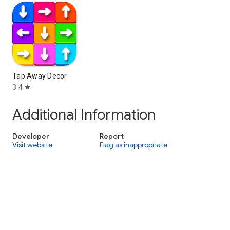
Tap Away Decor
3.4
star
Additional Information
Developer
Report
Visit website
Flag as inappropriate