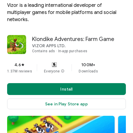
Vizor is a leading international developer of
multiplayer games for mobile platforms and social
networks.
Klondike Adventures: Farm Game
VIZOR APPS LTD.
Contains ads
In-app purchases
4.6
100M+
star
1.37M reviews
Everyone
info
Downloads
Install
See in Play Store app