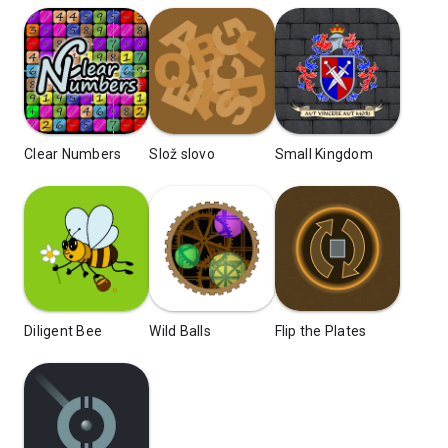
Clear Numbers
Slož slovo
Small Kingdom
Diligent Bee
Wild Balls
Flip the Plates