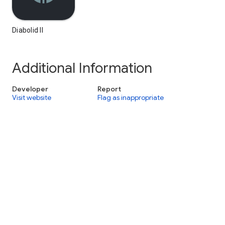
Diabolid II
Additional Information
Developer
Report
Visit website
Flag as inappropriate