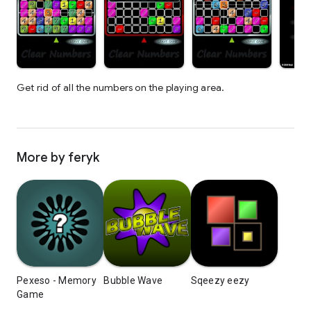
Get rid of all the numbers on the playing area.
More by feryk
Pexeso - Memory
Bubble Wave
Sqeezy eezy
Game