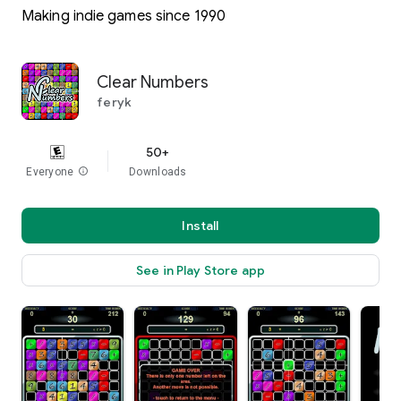
Making indie games since 1990
Clear Numbers
feryk
50+
Everyone
info
Downloads
Install
See in Play Store app