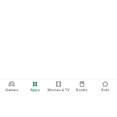
Games
Apps
Movies & TV
Books
Kids