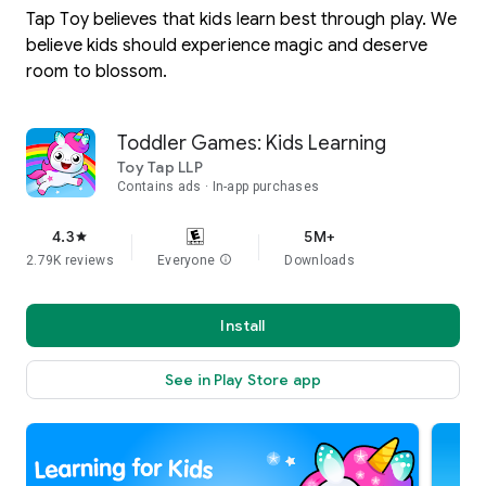
Tap Toy believes that kids learn best through play. We
believe kids should experience magic and deserve
room to blossom.
Toddler Games: Kids Learning
Toy Tap LLP
Contains ads
In-app purchases
4.3
5M+
star
2.79K reviews
Everyone
info
Downloads
Install
See in Play Store app