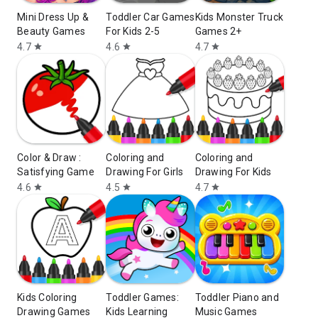
Mini Dress Up &
Toddler Car Games
Kids Monster Truck
Beauty Games
For Kids 2-5
Games 2+
4.7
4.6
4.7
star
star
star
Color & Draw :
Coloring and
Coloring and
Satisfying Game
Drawing For Girls
Drawing For Kids
4.6
4.5
4.7
star
star
star
Kids Coloring
Toddler Games:
Toddler Piano and
Drawing Games
Kids Learning
Music Games