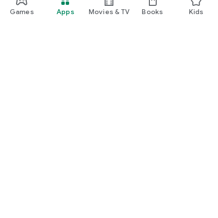
Games
Apps
Movies & TV
Books
Kids
Google Play
Play Pass
Play Points
Gift cards
Redeem
Refund policy
Kids & family