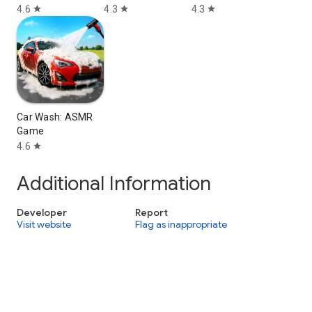
4.6
4.3
4.3
star
star
star
Car Wash: ASMR
Game
4.6
star
Additional Information
Developer
Report
Visit website
Flag as inappropriate