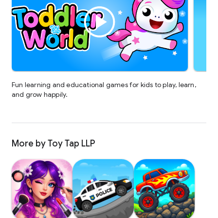
Fun learning and educational games for kids to play, learn,
and grow happily.
More by Toy Tap LLP