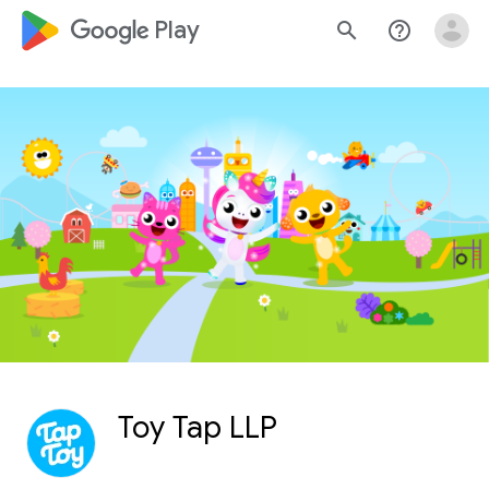
google_logo Play
search
help_outline
Toy Tap LLP