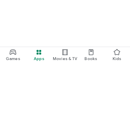
Games
Apps
Movies & TV
Books
Kids
Google Play
Play Pass