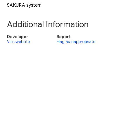
SAKURA system
Additional Information
Developer
Report
Visit website
Flag as inappropriate