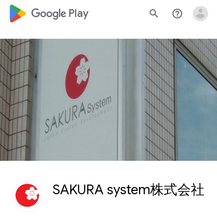
google_logo Play
search
help_outline
SAKURA system株式会社