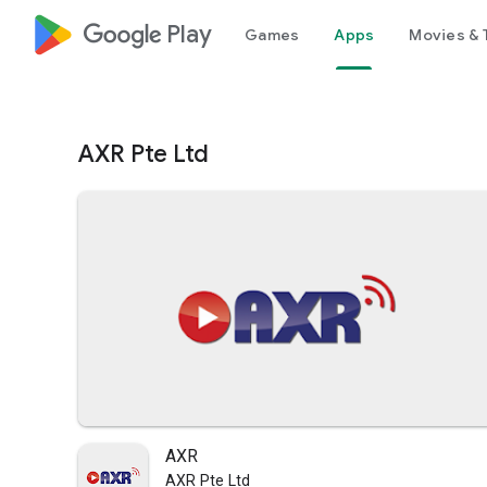
google_logo Play
Games
Apps
Movies & 
AXR Pte Ltd
AXR
AXR Pte Ltd