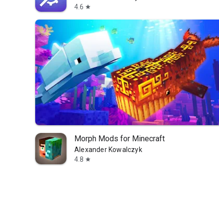
4.6
star
Morph Mods for Minecraft
Alexander Kowalczyk
4.8
star