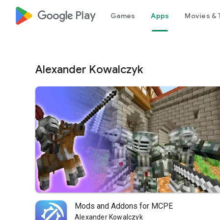
google_logo Play
Games
Apps
Movies & 
Alexander Kowalczyk
Mods and Addons for MCPE
Alexander Kowalczyk