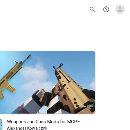
search
help_outline
Weapons and Guns Mods for MCPE
Alexander Kowalczyk