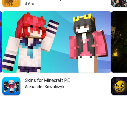
4.6
star
Skins for Minecraft PE
Alexander Kowalczyk