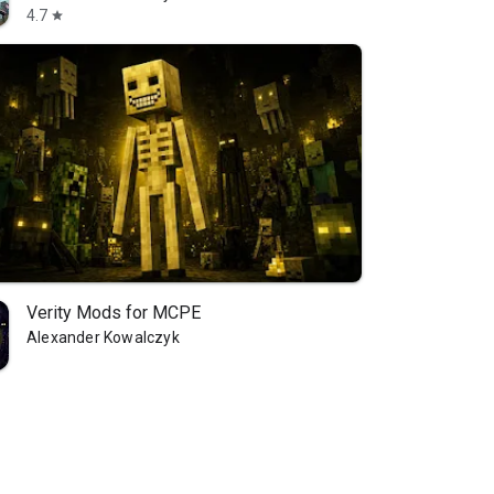
4.7
star
Verity Mods for MCPE
Alexander Kowalczyk