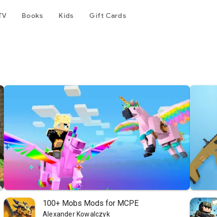
TV
Books
Kids
Gift Cards
100+ Mobs Mods for MCPE
Alexander Kowalczyk