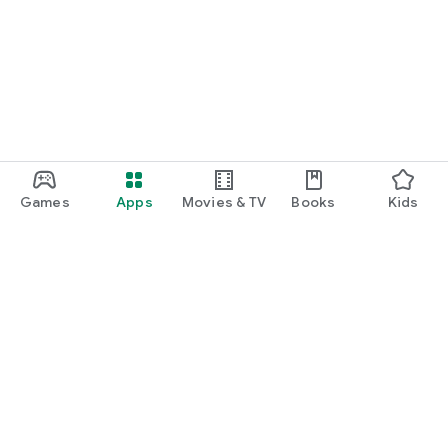
Games
Apps
Movies & TV
Books
Kids
Google Play
Play Pass