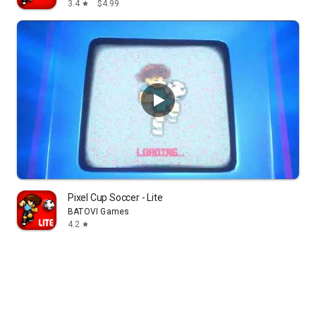
3.4
$4.99
star
Pixel Cup Soccer - Lite
BATOVI Games
4.2
star