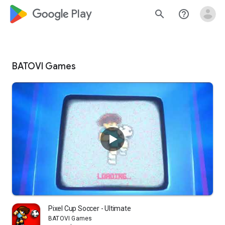
google_logo Play
search
help_outline
BATOVI Games
Pixel Cup Soccer - Ultimate
BATOVI Games