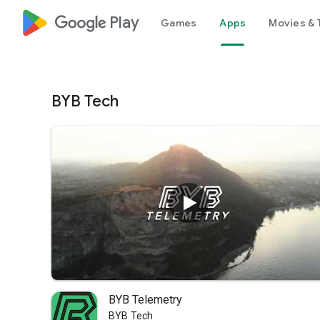
google_logo Play
Games
Apps
Movies & 
BYB Tech
BYB Telemetry
BYB Tech