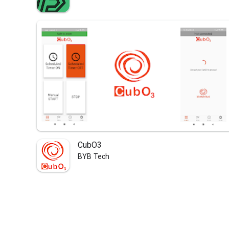
CubO3
BYB Tech