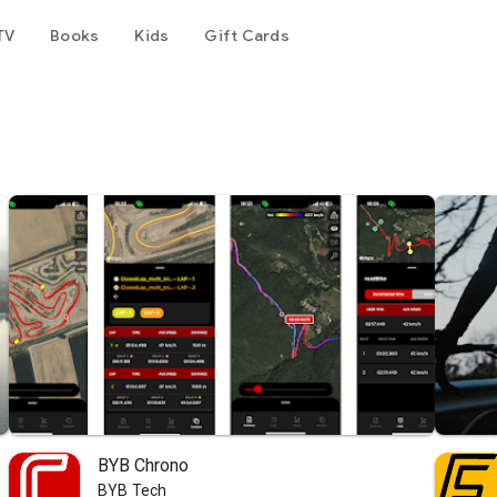
TV
Books
Kids
Gift Cards
BYB Chrono
BYB Tech