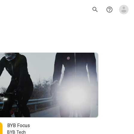
search
help_outline
BYB Focus
BYB Tech