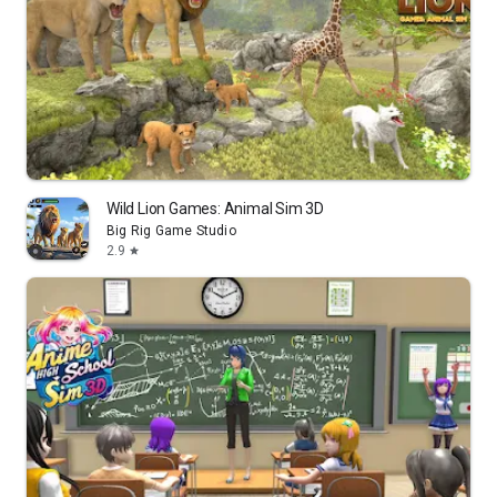
Wild Lion Games: Animal Sim 3D
Big Rig Game Studio
2.9
star