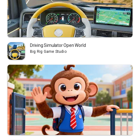
Driving Simulator Open World
Big Rig Game Studio