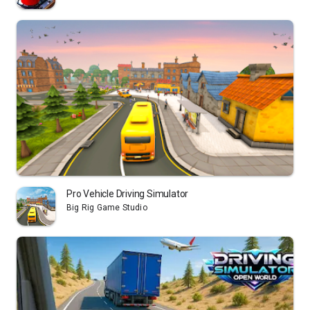
Pro Vehicle Driving Simulator
Big Rig Game Studio