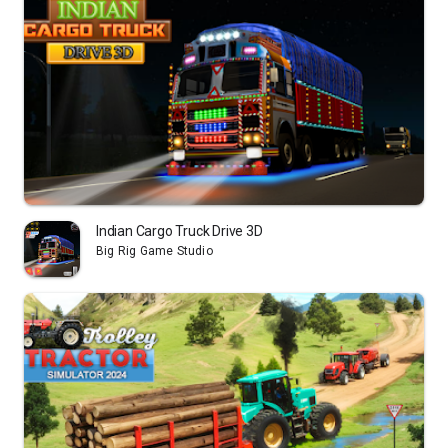
Indian Cargo Truck Drive 3D
Big Rig Game Studio