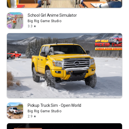
School Girl Anime Simulator
Big Rig Game Studio
3.3
star
Pickup Truck Sim - Open World
Big Rig Game Studio
2.9
star