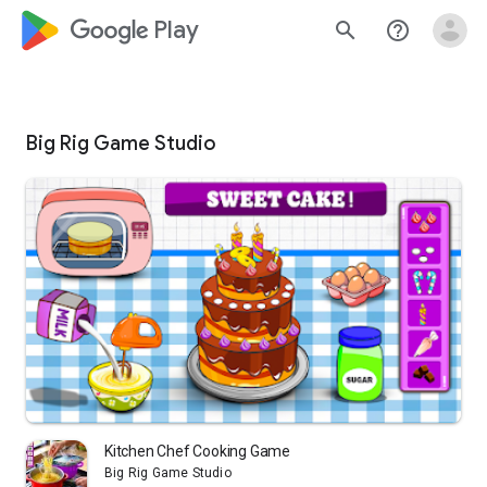
google_logo Play
search
help_outline
Big Rig Game Studio
Kitchen Chef Cooking Game
Big Rig Game Studio