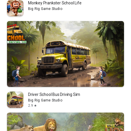
Monkey Prankster School Life
Big Rig Game Studio
Driver School Bus Driving Sim
Big Rig Game Studio
2.9
star