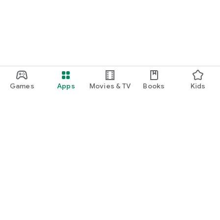
Games
Apps
Movies & TV
Books
Kids
Google Play
Play Pass
Play Points