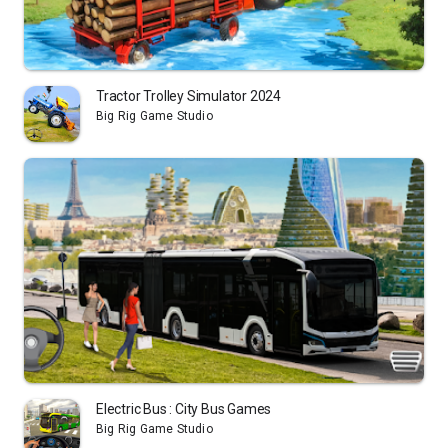
Tractor Trolley Simulator 2024
Big Rig Game Studio
Electric Bus : City Bus Games
Big Rig Game Studio